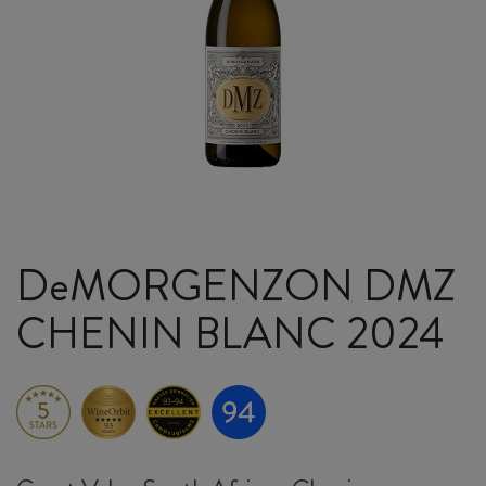
DeMORGENZON DMZ
CHENIN BLANC 2024