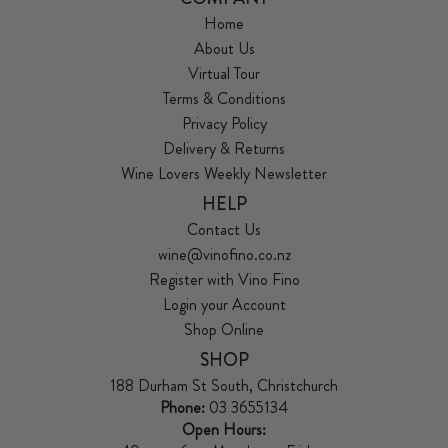
Home
About Us
Virtual Tour
Terms & Conditions
Privacy Policy
Delivery & Returns
Wine Lovers Weekly Newsletter
HELP
Contact Us
wine@vinofino.co.nz
Register with Vino Fino
Login your Account
Shop Online
SHOP
188 Durham St South, Christchurch
Phone:
03 3655134
Open Hours: