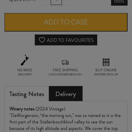
PRINT
DMZ
CHENIN
ADD TO CASE
BLANC
2024
ADD TO FAVOURITES
quantity
NZ-WIDE
FREE SHIPPING
BUY ONLINE
DELIVERY
CHCH ORDERS $150.00+
INSTORE PICK UP
Tasting Notes
Delivery
Winery notes
(2024 Vintage)
"DeMorgenzon, ‘the morning sun,’ was so named as it is the
first part of the Stellenboschkloof valley to see the sun
because of its high altitude and aspects. We cover the top