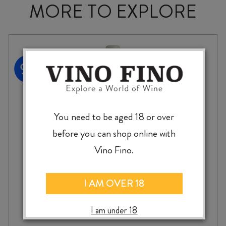
MORE TO EXPLORE
You need to be aged 18 or over
before you can shop online with
Vino Fino.
I AM OVER 18
SAVAGE NEVER BEEN ASKED TO DANCE
I am under 18
CHENIN BLANC 2024