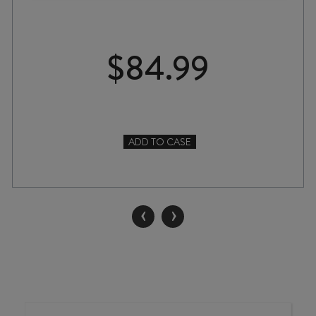
$
84.99
ADD TO CASE
SAVAGE
NEVER
BEEN
ASKED
‹
›
TO
DANCE
CHENIN
BLANC
2024
quantity