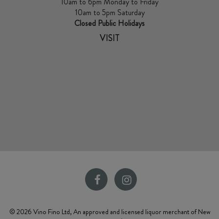
10am to 6pm Monday to Friday
10am to 5pm Saturday
Closed Public Holidays
VISIT
© 2026 Vino Fino Ltd, An approved and licensed liquor merchant of New