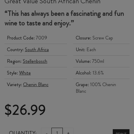
Great Value South African Chenin
“This has always been a fascinating and fun
wine to taste and enjoy.”
Product Code:
7009
Closure:
Screw Cap
Country:
South Africa
Unit:
Each
Region:
Stellenbosch
Volume:
750ml
Style:
White
Alcohol:
13.6%
Variety:
Chenin Blanc
Grape:
100% Chenin
Blanc
$
26.99
DeMORGENZON
QUANTITY:
-
+