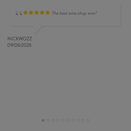
The best wine shop ever!
NICKWOZZ
09/06/2026