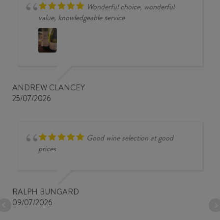
Wonderful choice, wonderful
value, knowledgeable service
ANDREW CLANCEY
25/07/2026
Good wine selection at good
prices
RALPH BUNGARD
09/07/2026