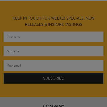
KEEP IN TOUCH FOR WEEKLY SPECIALS, NEW
RELEASES & INSTORE TASTINGS
COMPANY