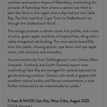
southern and eastern slopes of Ribbokkop, overlooking the
pinnacle of Kanonkop from where a cannon was fired to
alert the farms in the region that a ship had put into Table
Bay. The first road from Cape Town to Stellenbosch ran
through the Stellenbosch Kloof.
The vintage promises a vibrant stone fruit profile, with notes
of citrus, green apple, and hints of tropical fruit, along with a
subtly integrated oak backing. The wine carries beautifully
onto the palate, showing apricot, ripe lemon and ripe apple
notes, with structure and minerality.
Sourced exclusively from DeMorgenzon’s own Chenin Blanc
vineyards. Southerly and South-Easterly aspect vines
overlooking False Bay are managed for optimal exposure to
gentle morning sunshine. Granitic soils result in grapes with
excellent natural acidity and flavour concentration, a trait
further enhanced by our intentionally low yields."
5 Stars & 94/100 Sam Kim, Wine Orbit, August 2025
(2024 Vintage)