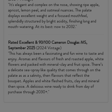
"It's elegant and complex on the nose, showing ripe apple,
apricot, lemon peel, and oatmeal nuances. The palate
displays excellent weight and a focused mouthfeel,
splendidly structured by bright acidity, finishing long and
mouth-watering. At its best: now to 2032."
Rated Excellent & 93/100 Cameron Douglas MS,
September 2025
(2024 Vintage)
"This has always been a fascinating and fun wine to taste and
enjoy. Aromas and flavours of fresh and roasted apple, white
flowers and packed with mineral-clay and fruit spice. There’s
a delicate sea-spray like quality that comes through on the
palate as as a salinity, then flavours that reflect the
bouquet. Apples and white fleshed fruits, clay and mineral
then spice. A delicious wine ready to drink from day of
purchase through 2030+."