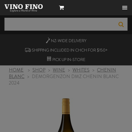
NZ-WIDE
DELIVERY
SHIPPING INCLUDED IN CHCH FOR $150+
PICK UP
IN-STORE
HOME
>
SHOP
>
WINE
>
WHITES
>
CHENIN
BLANC
>
DEMORGENZON DMZ CHENIN BLANC
2024