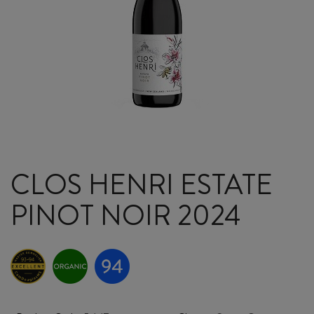
CLOS HENRI ESTATE
PINOT NOIR 2024