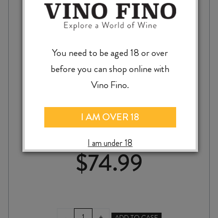
You need to be aged 18 or over
before you can shop online with
Vino Fino.
BLANK CANVAS UPTON DOWNS PINOT
NOIR 2023
I AM OVER 18
I am under 18
$
74.99
BLANK
-
+
ADD TO CASE