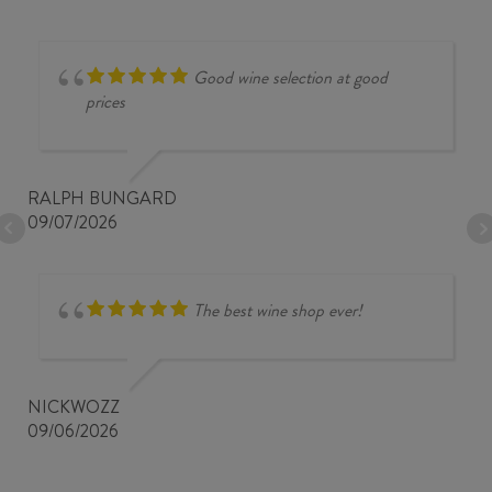
Good wine selection at good
prices
RALPH BUNGARD
09/07/2026
The best wine shop ever!
NICKWOZZ
09/06/2026