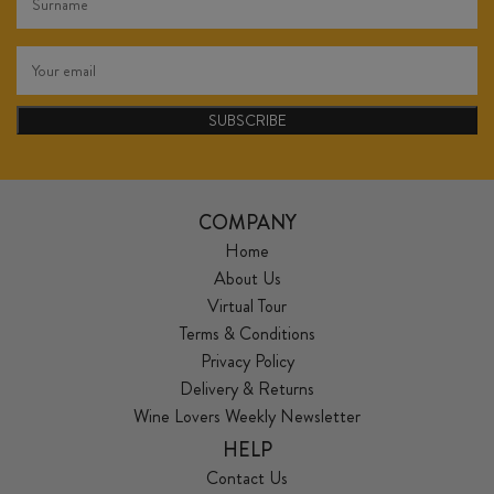
SUBSCRIBE
COMPANY
Home
About Us
Virtual Tour
Terms & Conditions
Privacy Policy
Delivery & Returns
Wine Lovers Weekly Newsletter
HELP
Contact Us