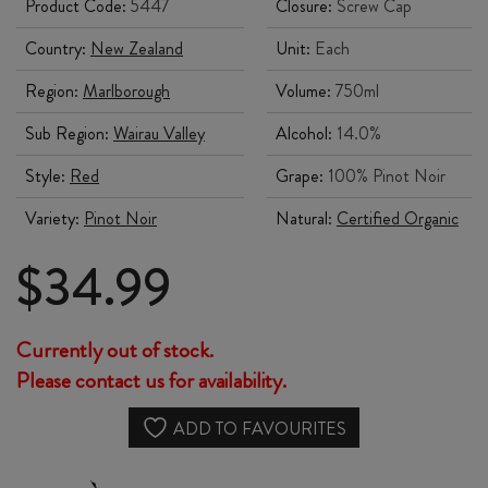
Product Code:
5447
Closure:
Screw Cap
Country:
New Zealand
Unit:
Each
Region:
Marlborough
Volume:
750ml
Sub Region:
Wairau Valley
Alcohol:
14.0%
Style:
Red
Grape:
100% Pinot Noir
Variety:
Pinot Noir
Natural:
Certified Organic
$
34.99
Currently out of stock.
Please contact us for availability.
ADD TO FAVOURITES