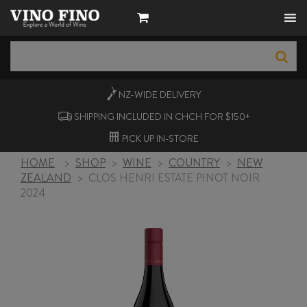
NZ-WIDE
DELIVERY
SHIPPING INCLUDED IN CHCH FOR $150+
PICK UP
IN-STORE
HOME
>
SHOP
>
WINE
>
COUNTRY
>
NEW
ZEALAND
>
CLOS HENRI ESTATE PINOT NOIR
2024