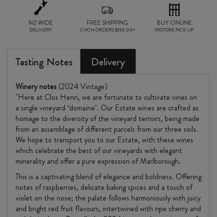
NZ-WIDE
FREE SHIPPING
BUY ONLINE
DELIVERY
CHCH ORDERS $150.00+
INSTORE PICK UP
Tasting Notes
Delivery
Winery notes
(2024 Vintage)
"Here at Clos Henri, we are fortunate to cultivate vines on
a single vineyard ‘domaine’. Our Estate wines are crafted as
homage to the diversity of the vineyard terroirs, being made
from an assemblage of different parcels from our three soils.
We hope to transport you to our Estate, with these wines
which celebrate the best of our vineyards with elegant
minerality and offer a pure expression of Marlborough.
This is a captivating blend of elegance and boldness. Offering
notes of raspberries, delicate baking spices and a touch of
violet on the nose; the palate follows harmoniously with juicy
and bright red fruit flavours, intertwined with ripe cherry and