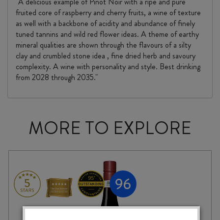
"A delicious example of Pinot Noir with a ripe and pure
fruited core of raspberry and cherry fruits, a wine of texture
as well with a backbone of acidity and abundance of finely
tuned tannins and wild red flower ideas. A theme of earthy
mineral qualities are shown through the flavours of a silty
clay and crumbled stone idea , fine dried herb and savoury
complexity. A wine with personality and style. Best drinking
from 2028 through 2035."
MORE TO EXPLORE