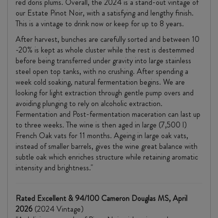
red doris plums. Overall, the 2024 is a stand-out vintage of
our Estate Pinot Noir, with a satisfying and lengthy finish.
This is a vintage to drink now or keep for up to 8 years.
After harvest, bunches are carefully sorted and between 10
-20% is kept as whole cluster while the rest is destemmed
before being transferred under gravity into large stainless
steel open top tanks, with no crushing. After spending a
week cold soaking, natural fermentation begins. We are
looking for light extraction through gentle pump overs and
avoiding plunging to rely on alcoholic extraction.
Fermentation and Post-fermentation maceration can last up
to three weeks. The wine is then aged in large (7,500 l)
French Oak vats for 11 months. Ageing in large oak vats,
instead of smaller barrels, gives the wine great balance with
subtle oak which enriches structure while retaining aromatic
intensity and brightness."
Rated Excellent & 94/100 Cameron Douglas MS, April
2026
(2024 Vintage)