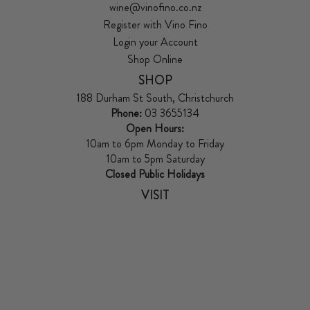
wine@vinofino.co.nz
Register with Vino Fino
Login your Account
Shop Online
SHOP
188 Durham St South, Christchurch
Phone:
03 3655134
Open Hours:
10am to 6pm Monday to Friday
10am to 5pm Saturday
Closed Public Holidays
VISIT