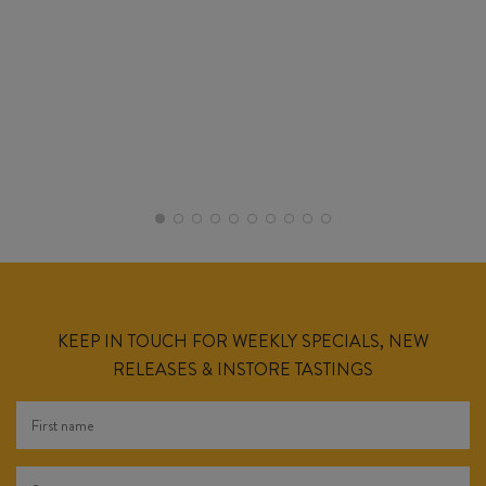
KEEP IN TOUCH FOR WEEKLY SPECIALS, NEW
RELEASES & INSTORE TASTINGS