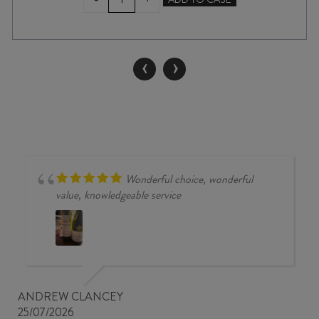
CANVAS
UPTON
DOWNS
PINOT
‹
›
NOIR
2023
quantity
Wonderful choice, wonderful
value, knowledgeable service
ANDREW CLANCEY
25/07/2026