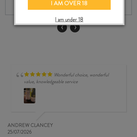
BRISE
I AM OVER 18
MARITIME
ROSÉ
I am under 18
2025
‹
›
quantity
Wonderful choice, wonderful
value, knowledgeable service
ANDREW CLANCEY
25/07/2026