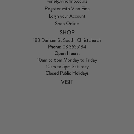
wine@vinofino.co.nz
Register with Vino Fino
Login your Account
Shop Online
SHOP
188 Durham St South, Christchurch
Phone:
03 3655134
Open Hours:
10am to 6pm Monday to Friday
10am to 5pm Saturday
Closed Public Holidays
VISIT