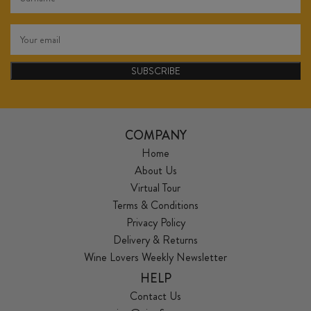
SUBSCRIBE
COMPANY
Home
About Us
Virtual Tour
Terms & Conditions
Privacy Policy
Delivery & Returns
Wine Lovers Weekly Newsletter
HELP
Contact Us