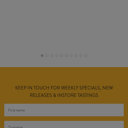
KEEP IN TOUCH FOR WEEKLY SPECIALS, NEW
RELEASES & INSTORE TASTINGS