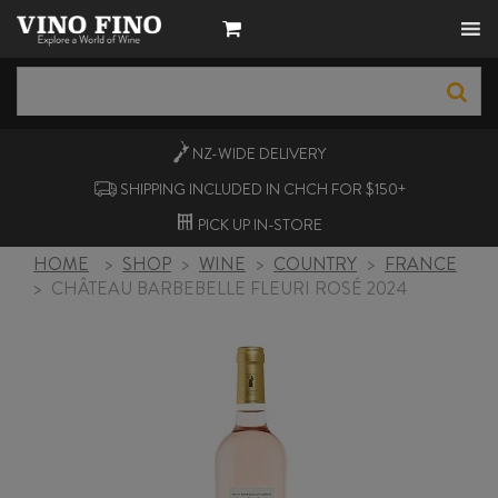
NZ-WIDE
DELIVERY
SHIPPING INCLUDED IN CHCH FOR $150+
PICK UP
IN-STORE
HOME
>
SHOP
>
WINE
>
COUNTRY
>
FRANCE
>
CHÂTEAU BARBEBELLE FLEURI ROSÉ 2024