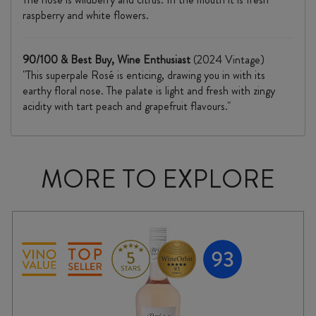
raspberry and white flowers.
90/100 & Best Buy, Wine Enthusiast
(2024 Vintage)
"This superpale Rosé is enticing, drawing you in with its
earthy floral nose. The palate is light and fresh with zingy
acidity with tart peach and grapefruit flavours."
MORE TO EXPLORE