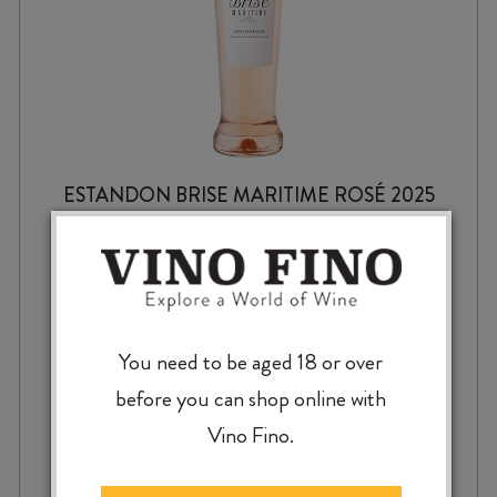
ESTANDON BRISE MARITIME ROSÉ 2025
$
17.99
You need to be aged 18 or over
before you can shop online with
Vino Fino.
ESTANDON
-
+
ADD TO CASE