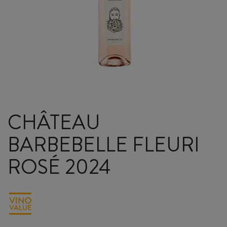
CHÂTEAU
BARBEBELLE FLEURI
ROSÉ 2024