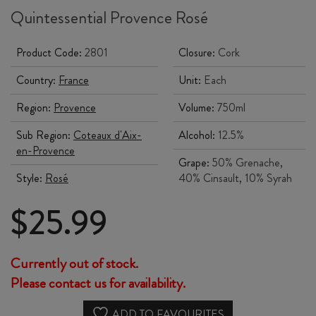
Quintessential Provence Rosé
Product Code:
2801
Closure:
Cork
Country:
France
Unit:
Each
Region:
Provence
Volume:
750ml
Sub Region:
Coteaux d'Aix-
Alcohol:
12.5%
en-Provence
Grape:
50% Grenache,
Style:
Rosé
40% Cinsault, 10% Syrah
$
25.99
Currently out of stock.
Please contact us for availability.
ADD TO FAVOURITES