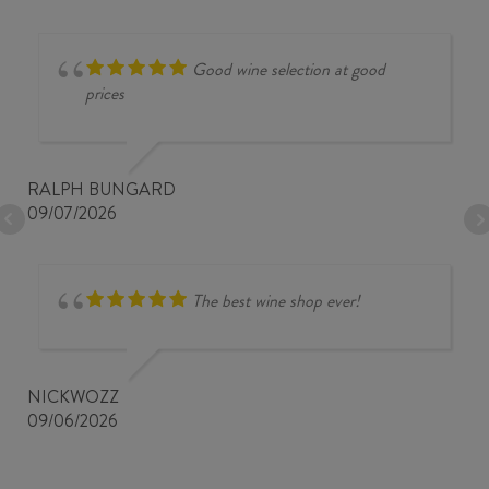
Good wine selection at good
prices
RALPH BUNGARD
09/07/2026
The best wine shop ever!
NICKWOZZ
09/06/2026