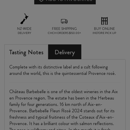
NZ-WIDE
FREE SHIPPING
BUY ONLINE
DELIVERY
CHCH ORDERS $150.00+
INSTORE PICK UP
Tasting Notes
Delivery
Complete with its distinctive label and a cult following
around the world, this is the quintessential Provence rosé.
Château Barbebelle is one of the oldest wineries in the Aix
en Provence region. The estate has been in the Herbeau
family for four generations. 16 km north of Aix-en-
Provence. Barbebelle Fleuri Rosé 2024 stands out for its
freshness and typical fruitiness of the Coteaux d’Aix-en-
Provence. It has a brilliant colour with salmon reflections.
The nose is wildberry and citrus. In the mouth it is fresh