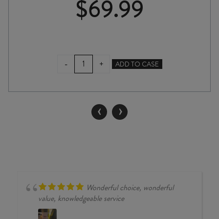
$
69.99
LANGMEIL
-
+
ADD TO CASE
GEOLOGIST
GSM
2024
quantity
‹
›
Wonderful choice, wonderful
value, knowledgeable service