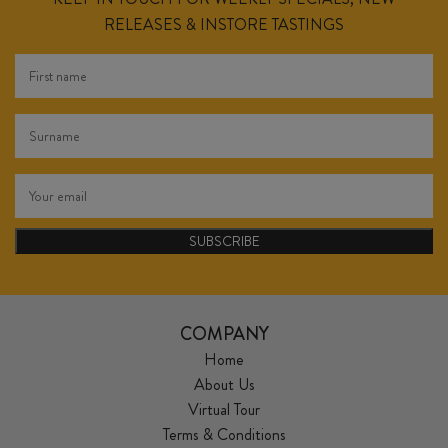
RELEASES & INSTORE TASTINGS
SUBSCRIBE
COMPANY
Home
About Us
Virtual Tour
Terms & Conditions