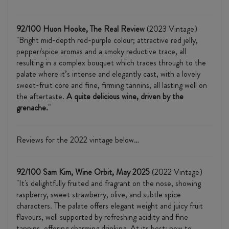
92/100 Huon Hooke, The Real Review
(2023 Vintage)
"Bright mid-depth red-purple colour; attractive red jelly,
pepper/spice aromas and a smoky reductive trace, all
resulting in a complex bouquet which traces through to the
palate where it’s intense and elegantly cast, with a lovely
sweet-fruit core and fine, firming tannins, all lasting well on
the aftertaste.
A quite delicious wine, driven by the
grenache.
"
Reviews for the 2022 vintage below…
92/100 Sam Kim, Wine Orbit, May 2025
(2022 Vintage)
"It's delightfully fruited and fragrant on the nose, showing
raspberry, sweet strawberry, olive, and subtle spice
characters. The palate offers elegant weight and juicy fruit
flavours, well supported by refreshing acidity and fine
tannins, offering charming drinking. At its best: now to