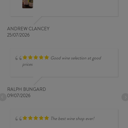
ANDREW CLANCEY
25/07/2026
Good wine selection at good
prices
RALPH BUNGARD
09/07/2026
The best wine shop ever!