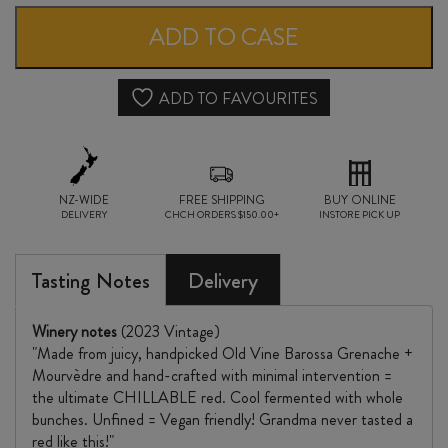
NOT
ADD TO CASE
YOUR
GRANDMA'S
ADD TO FAVOURITES
CHILLABLE
RED
NZ-WIDE
2023
FREE SHIPPING
BUY ONLINE
DELIVERY
CHCH ORDERS $150.00+
INSTORE PICK UP
quantity
Tasting Notes
Delivery
Winery notes
(2023 Vintage)
"Made from juicy, handpicked Old Vine Barossa Grenache +
Mourvèdre and hand-crafted with minimal intervention =
the ultimate CHILLABLE red. Cool fermented with whole
bunches. Unfined = Vegan friendly! Grandma never tasted a
red like this!"