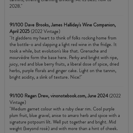
2028."
91/100 Dave Brooks, James Halliday's Wine Companion,
April 2025
(2022 Vintage)
"It gladdens my heart to think of folks rocking home from
the bottle-o and slapping a light red wine in the fridge. It
took a while, but evolution's like that. Grenache and
mourvédre form the base here. Perky and bright with ripe,
juicy, red and blue berry fruits, a liberal dose of spice, dried
herbs, purple florals and ginger cake. Light on the tannin,
bright acidity, a slink of texture. Nice!"
91/100 Regan Drew, vinonotebook.com, June 2024
(2022
Vintage)
"Medium garnet colour with a ruby clear rim. Cool purple
plum fruit, blue gravel, anise to amaro herb and spice with a
signature potpourri lilt. Well put together and bright. Mid
weight (beyond rosé) and with more than a hint of cheek.