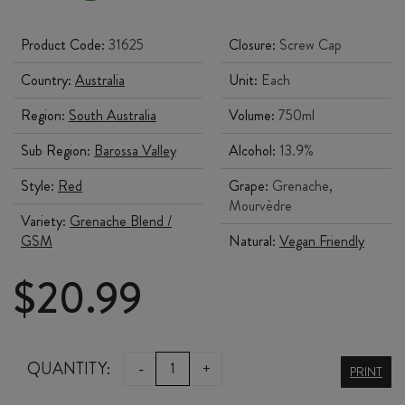
Product Code:
31625
Closure:
Screw Cap
Country:
Australia
Unit:
Each
Region:
South Australia
Volume:
750ml
Sub Region:
Barossa Valley
Alcohol:
13.9%
Style:
Red
Grape:
Grenache,
Mourvèdre
Variety:
Grenache Blend /
GSM
Natural:
Vegan Friendly
$
20.99
CHAFFEY
QUANTITY:
-
+
PRINT
BROS