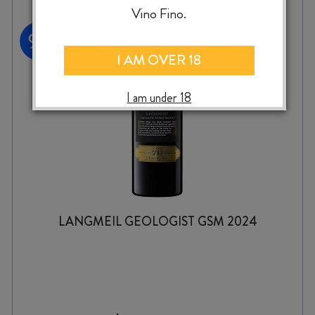
Vino Fino.
I AM OVER 18
I am under 18
LANGMEIL GEOLOGIST GSM 2024