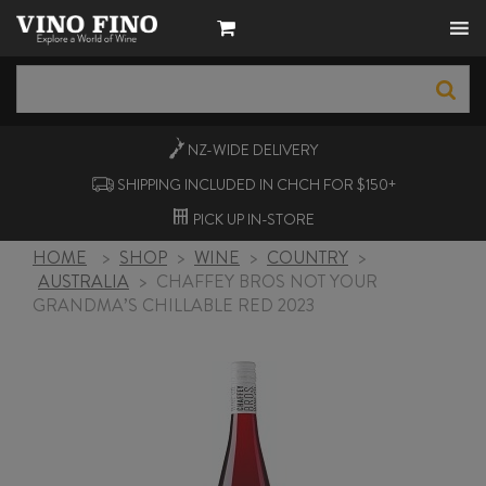
NZ-WIDE
DELIVERY
SHIPPING INCLUDED IN CHCH FOR $150+
PICK UP
IN-STORE
HOME
>
SHOP
>
WINE
>
COUNTRY
>
AUSTRALIA
>
CHAFFEY BROS NOT YOUR
GRANDMA’S CHILLABLE RED 2023