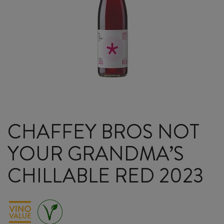
CHAFFEY BROS NOT
YOUR GRANDMA’S
CHILLABLE RED 2023