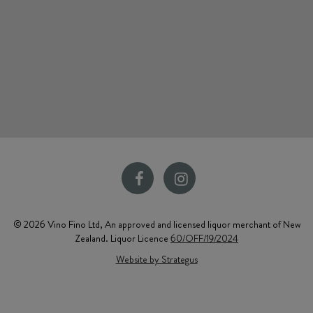
© 2026 Vino Fino Ltd, An approved and licensed liquor merchant of New
Zealand. Liquor Licence
60/OFF/19/2024
Website by Strategus