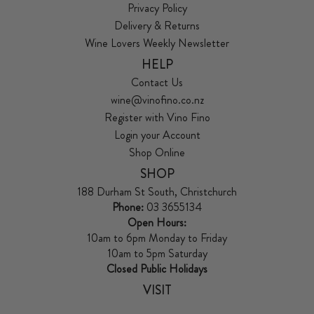
Privacy Policy
Delivery & Returns
Wine Lovers Weekly Newsletter
HELP
Contact Us
wine@vinofino.co.nz
Register with Vino Fino
Login your Account
Shop Online
SHOP
188 Durham St South, Christchurch
Phone:
03 3655134
Open Hours:
10am to 6pm Monday to Friday
10am to 5pm Saturday
Closed Public Holidays
VISIT