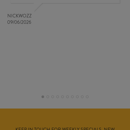
NICKWOZZ
09/06/2026
KEEP IN TOUCH FOR WEEKLY SPECIALS, NEW