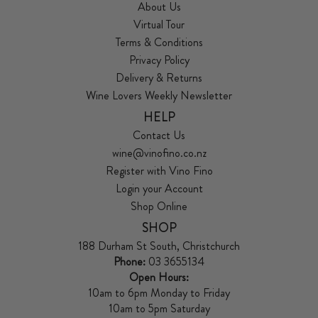
About Us
Virtual Tour
Terms & Conditions
Privacy Policy
Delivery & Returns
Wine Lovers Weekly Newsletter
HELP
Contact Us
wine@vinofino.co.nz
Register with Vino Fino
Login your Account
Shop Online
SHOP
188 Durham St South, Christchurch
Phone:
03 3655134
Open Hours:
10am to 6pm Monday to Friday
10am to 5pm Saturday