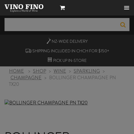
NZ-WIDE
DELIVERY
SHIPPING INCLUDED IN CHCH FOR $150+
PICK UP
IN-STORE
HOME
>
SHOP
>
WINE
>
SPARKLING
>
CHAMPAGNE
>
BOLLINGER CHAMPAGNE PN
TX20