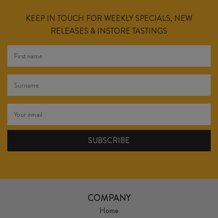
KEEP IN TOUCH FOR WEEKLY SPECIALS, NEW
RELEASES & INSTORE TASTINGS
COMPANY
Home