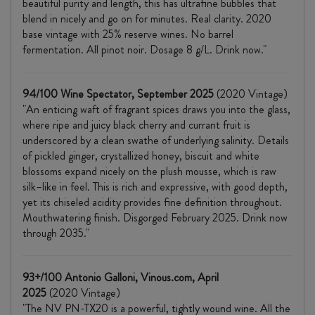
beautiful purity and length, this has ultrafine bubbles that
blend in nicely and go on for minutes. Real clarity. 2020
base vintage with 25% reserve wines. No barrel
fermentation. All pinot noir. Dosage 8 g/L. Drink now."
94/100 Wine Spectator, September 2025
(2020 Vintage)
"An enticing waft of fragrant spices draws you into the glass,
where ripe and juicy black cherry and currant fruit is
underscored by a clean swathe of underlying salinity. Details
of pickled ginger, crystallized honey, biscuit and white
blossoms expand nicely on the plush mousse, which is raw
silk–like in feel. This is rich and expressive, with good depth,
yet its chiseled acidity provides fine definition throughout.
Mouthwatering finish. Disgorged February 2025. Drink now
through 2035."
93+/100 Antonio Galloni, Vinous.com, April
2025
(2020 Vintage)
"The NV PN-TX20 is a powerful, tightly wound wine. All the