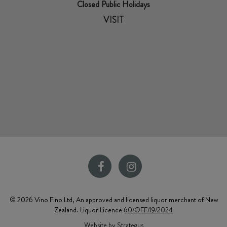
Closed Public Holidays
VISIT
© 2026 Vino Fino Ltd, An approved and licensed liquor merchant of New
Zealand. Liquor Licence
60/OFF/19/2024
Website by Strategus