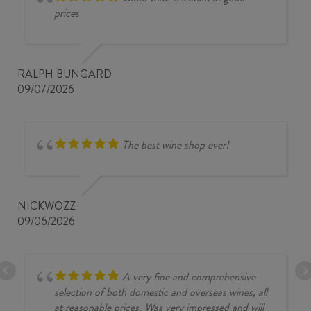
prices
RALPH BUNGARD
09/07/2026
The best wine shop ever!
NICKWOZZ
09/06/2026
A very fine and comprehensive
selection of both domestic and overseas wines, all
at reasonable prices. Was very impressed and will