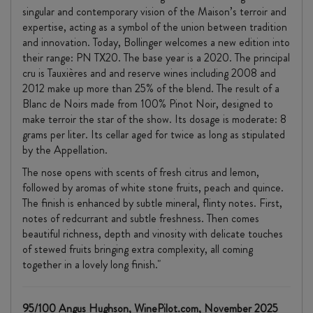
singular and contemporary vision of the Maison’s terroir and
expertise, acting as a symbol of the union between tradition
and innovation. Today, Bollinger welcomes a new edition into
their range: PN TX20. The base year is a 2020. The principal
cru is Tauxières and and reserve wines including 2008 and
2012 make up more than 25% of the blend. The result of a
Blanc de Noirs made from 100% Pinot Noir, designed to
make terroir the star of the show. Its dosage is moderate: 8
grams per liter. Its cellar aged for twice as long as stipulated
by the Appellation.
The nose opens with scents of fresh citrus and lemon,
followed by aromas of white stone fruits, peach and quince.
The finish is enhanced by subtle mineral, flinty notes. First,
notes of redcurrant and subtle freshness. Then comes
beautiful richness, depth and vinosity with delicate touches
of stewed fruits bringing extra complexity, all coming
together in a lovely long finish."
95/100 Angus Hughson, WinePilot.com, November 2025