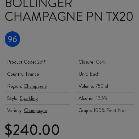
BOLLINGER
CHAMPAGNE PN TX20
Product Code:
2591
Closure:
Cork
Country:
France
Unit:
Each
Region:
Champagne
Volume:
750ml
Style:
Sparkling
Alcohol:
12.5%
Variety:
Champagne
Grape:
100% Pinot Noir
$
240.00