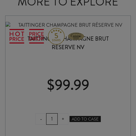
MORE TO EXPLORE
TAITTINGER CHAMPAGNE BRUT
RÉSERVE NV
$
99.99
TAITTINGER
-
+
ADD TO CASE
CHAMPAGNE
BRUT