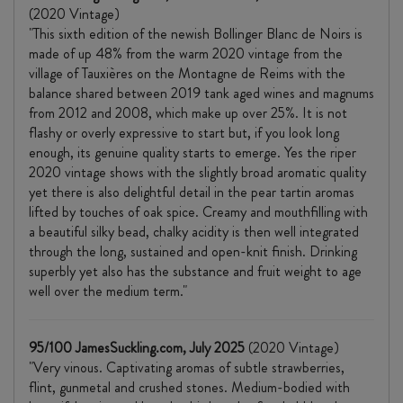
(2020 Vintage)
"This sixth edition of the newish Bollinger Blanc de Noirs is
made of up 48% from the warm 2020 vintage from the
village of Tauxières on the Montagne de Reims with the
balance shared between 2019 tank aged wines and magnums
from 2012 and 2008, which make up over 25%. It is not
flashy or overly expressive to start but, if you look long
enough, its genuine quality starts to emerge. Yes the riper
2020 vintage shows with the slightly broad aromatic quality
yet there is also delightful detail in the pear tartin aromas
lifted by touches of oak spice. Creamy and mouthfilling with
a beautiful silky bead, chalky acidity is then well integrated
through the long, sustained and open-knit finish. Drinking
superbly yet also has the substance and fruit weight to age
well over the medium term."
95/100 JamesSuckling.com, July 2025
(2020 Vintage)
"Very vinous. Captivating aromas of subtle strawberries,
flint, gunmetal and crushed stones. Medium-bodied with