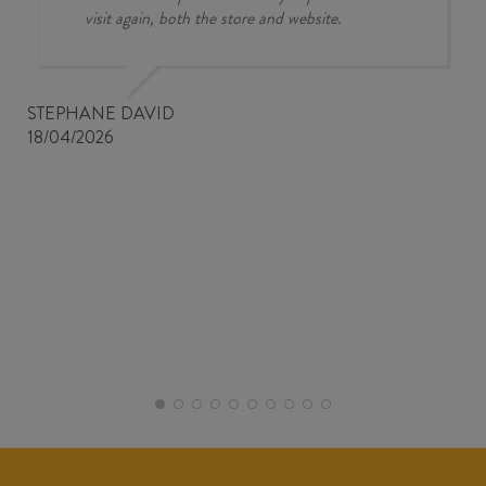
visit again, both the store and website.
STEPHANE DAVID
18/04/2026