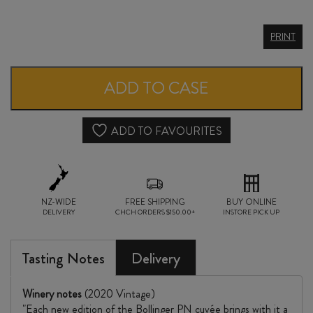
BOLLINGER
PRINT
CHAMPAGNE
PN
ADD TO CASE
TX20
quantity
ADD TO FAVOURITES
NZ-WIDE
FREE SHIPPING
BUY ONLINE
DELIVERY
CHCH ORDERS $150.00+
INSTORE PICK UP
Tasting Notes
Delivery
Winery notes
(2020 Vintage)
"Each new edition of the Bollinger PN cuvée brings with it a