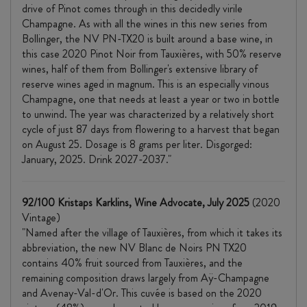
drive of Pinot comes through in this decidedly virile
Champagne. As with all the wines in this new series from
Bollinger, the NV PN-TX20 is built around a base wine, in
this case 2020 Pinot Noir from Tauxières, with 50% reserve
wines, half of them from Bollinger's extensive library of
reserve wines aged in magnum. This is an especially vinous
Champagne, one that needs at least a year or two in bottle
to unwind. The year was characterized by a relatively short
cycle of just 87 days from flowering to a harvest that began
on August 25. Dosage is 8 grams per liter. Disgorged:
January, 2025. Drink 2027-2037."
92/100 Kristaps Karklins, Wine Advocate, July 2025
(2020
Vintage)
"Named after the village of Tauxières, from which it takes its
abbreviation, the new NV Blanc de Noirs PN TX20
contains 40% fruit sourced from Tauxières, and the
remaining composition draws largely from Aÿ-Champagne
and Avenay-Val-d'Or. This cuvée is based on the 2020