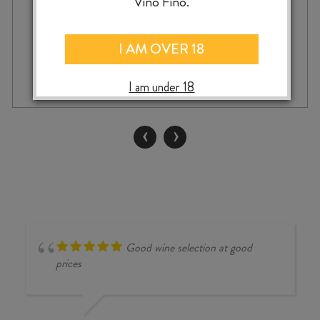
Vino Fino.
I AM OVER 18
AMELIE
-
+
ADD TO CASE
&
I am under 18
CHARLES
SPARR
PENSEE
‹
›
PINOT
BLANC
2022
quantity
Good wine selection at good
prices