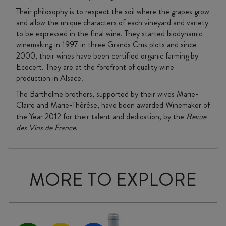
Their philosophy is to respect the soil where the grapes grow
and allow the unique characters of each vineyard and variety
to be expressed in the final wine. They started biodynamic
winemaking in 1997 in three Grands Crus plots and since
2000, their wines have been certified organic farming by
Ecocert. They are at the forefront of quality wine
production in Alsace.
The Barthelme brothers, supported by their wives Marie-
Claire and Marie-Thérèse, have been awarded Winemaker of
the Year 2012 for their talent and dedication, by the
Revue
des Vins de France
.
MORE TO EXPLORE