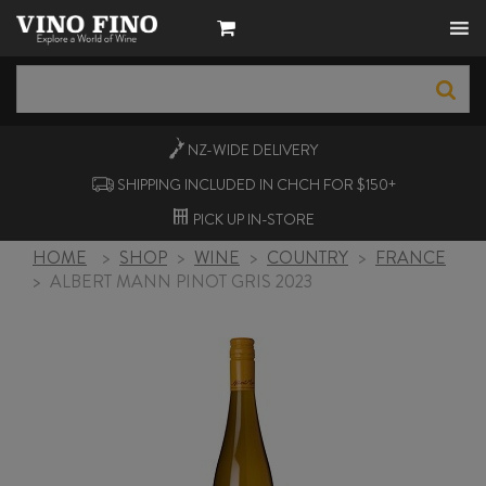
NZ-WIDE
DELIVERY
SHIPPING INCLUDED IN CHCH FOR $150+
PICK UP
IN-STORE
HOME
>
SHOP
>
WINE
>
COUNTRY
>
FRANCE
>
ALBERT MANN PINOT GRIS 2023