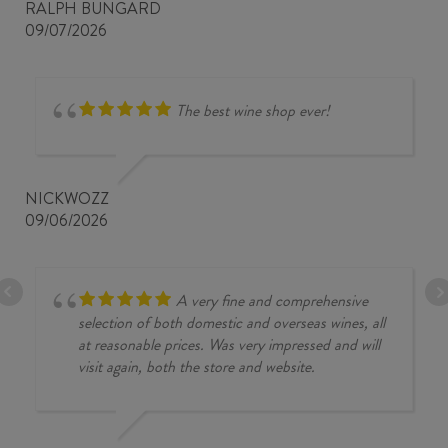
RALPH BUNGARD
09/07/2026
The best wine shop ever!
NICKWOZZ
09/06/2026
A very fine and comprehensive
selection of both domestic and overseas wines, all
at reasonable prices. Was very impressed and will
visit again, both the store and website.