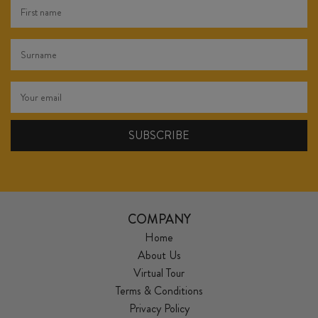
COMPANY
Home
About Us
Virtual Tour
Terms & Conditions
Privacy Policy