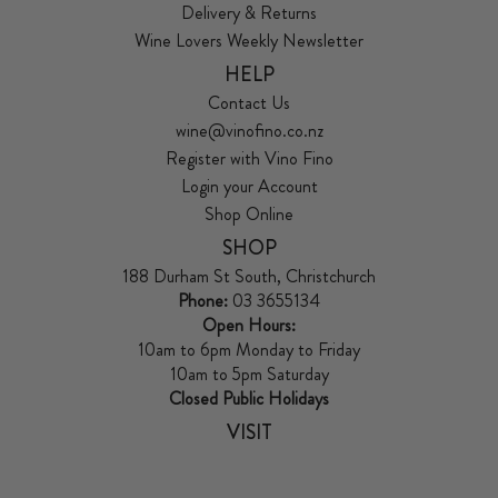
Delivery & Returns
Wine Lovers Weekly Newsletter
HELP
Contact Us
wine@vinofino.co.nz
Register with Vino Fino
Login your Account
Shop Online
SHOP
188 Durham St South, Christchurch
Phone:
03 3655134
Open Hours:
10am to 6pm Monday to Friday
10am to 5pm Saturday
Closed Public Holidays
VISIT