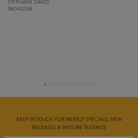
STEPHANE DAVID
18/04/2026
KEEP IN TOUCH FOR WEEKLY SPECIALS, NEW
RELEASES & INSTORE TASTINGS