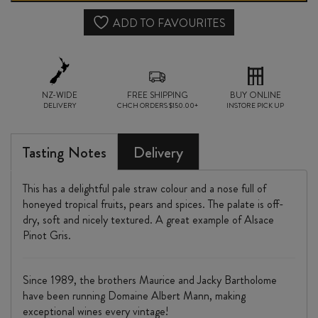
2023
ADD TO FAVOURITES
quantity
NZ-WIDE
FREE SHIPPING
BUY ONLINE
DELIVERY
CHCH ORDERS $150.00+
INSTORE PICK UP
Tasting Notes
Delivery
This has a delightful pale straw colour and a nose full of
honeyed tropical fruits, pears and spices. The palate is off-
dry, soft and nicely textured. A great example of Alsace
Pinot Gris.
Since 1989, the brothers Maurice and Jacky Bartholome
have been running Domaine Albert Mann, making
exceptional wines every vintage!