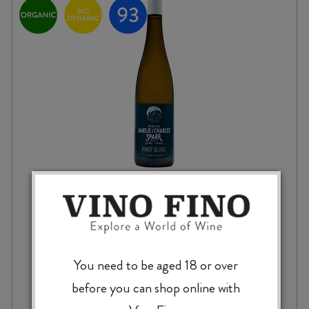
AMELIE & CHARLES SPARR PENSEE
PINOT BLANC 2022
You need to be aged 18 or over
$
43.99
before you can shop online with