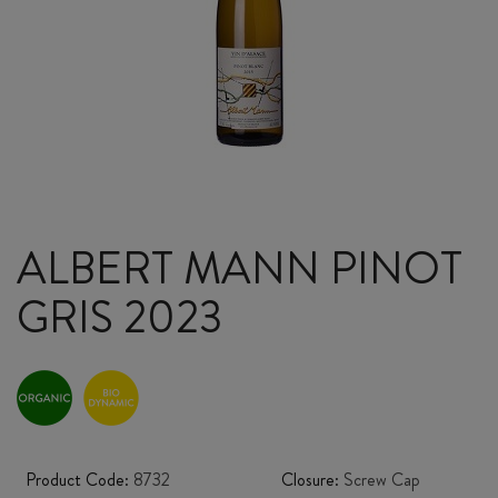
ALBERT MANN PINOT
GRIS 2023
Product Code:
8732
Closure:
Screw Cap