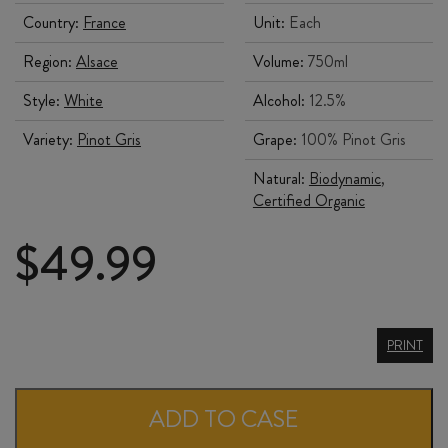
Country:
France
Unit:
Each
Region:
Alsace
Volume:
750ml
Style:
White
Alcohol:
12.5%
Variety:
Pinot Gris
Grape:
100% Pinot Gris
Natural:
Biodynamic
,
Certified Organic
$
49.99
ALBERT
PRINT
MANN
PINOT
ADD TO CASE
GRIS