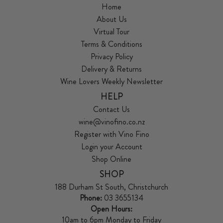
Home
About Us
Virtual Tour
Terms & Conditions
Privacy Policy
Delivery & Returns
Wine Lovers Weekly Newsletter
HELP
Contact Us
wine@vinofino.co.nz
Register with Vino Fino
Login your Account
Shop Online
SHOP
188 Durham St South, Christchurch
Phone:
03 3655134
Open Hours:
10am to 6pm Monday to Friday