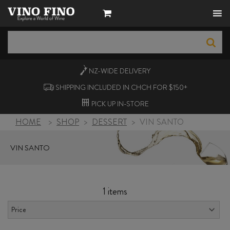
NZ-WIDE
DELIVERY
SHIPPING INCLUDED IN CHCH FOR $150+
PICK UP
IN-STORE
HOME
>
SHOP
>
DESSERT
>
VIN SANTO
VIN SANTO
1 items