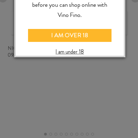
before you can shop online with
Vino Fino.
The best wine shop ever!
I AM OVER 18
NICKWOZZ
I am under 18
09/06/2026