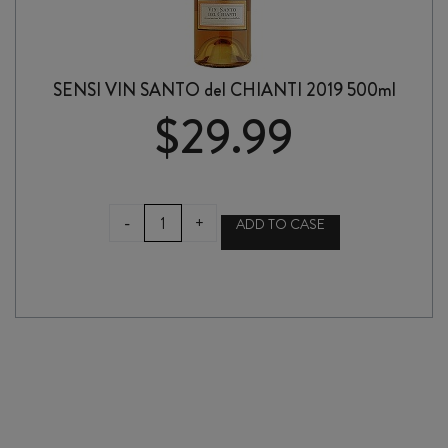
SENSI VIN SANTO del CHIANTI 2019 500ml
$
29.99
SENSI
-
+
ADD TO CASE
VIN
SANTO
del
CHIANTI
2019
500ml
quantity