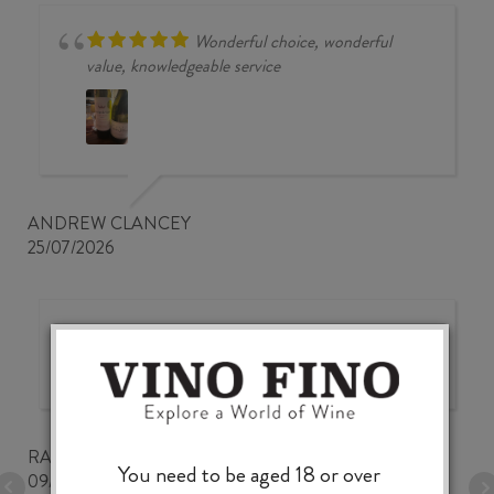
Wonderful choice, wonderful
value, knowledgeable service
ANDREW CLANCEY
25/07/2026
Good wine selection at good
prices
RALPH BUNGARD
You need to be aged 18 or over
09/07/2026