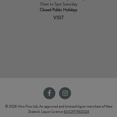
10am to 5pm Saturday
Closed Public Holidays
VISIT
© 2026 Vino Fino Ltd, An approved and licensed liquor merchant of New
Zealand. Liquor Licence
60/OFF/19/2024