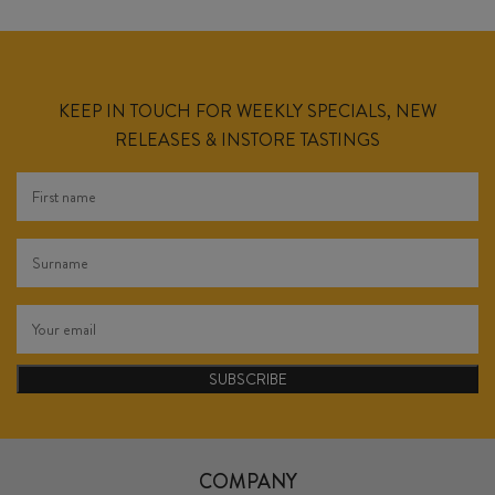
KEEP IN TOUCH FOR WEEKLY SPECIALS, NEW
RELEASES & INSTORE TASTINGS
SUBSCRIBE
COMPANY