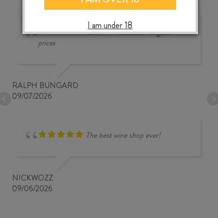
I am under 18
Good wine selection at good
prices
RALPH BUNGARD
09/07/2026
The best wine shop ever!
NICKWOZZ
09/06/2026