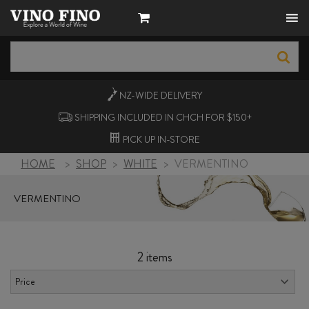
NZ-WIDE
DELIVERY
SHIPPING INCLUDED IN CHCH FOR $150+
PICK UP
IN-STORE
HOME
>
SHOP
>
WHITE
>
VERMENTINO
VERMENTINO
2 items