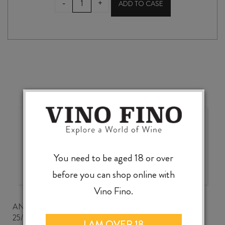
-
+
ADD TO CASE
CELLARIO
LAFREA
FAVORITA
DOC
2023
quantity
Wonderful choice, wonderful
value, knowledgeable service
You need to be aged 18 or over
before you can shop online with
Vino Fino.
ANDREW CLANCEY
25/07/2026
I AM OVER 18