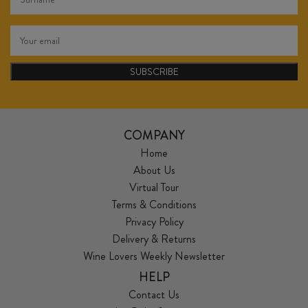
SUBSCRIBE
COMPANY
Home
About Us
Virtual Tour
Terms & Conditions
Privacy Policy
Delivery & Returns
Wine Lovers Weekly Newsletter
HELP
Contact Us