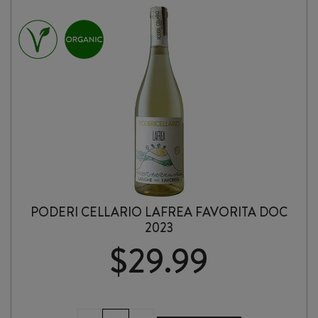
SARDEGNA
2024
quantity
PODERI CELLARIO LAFREA FAVORITA DOC
2023
$
29.99
PODERI