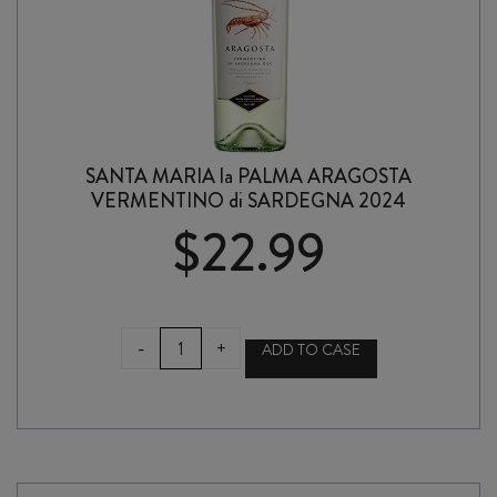
SANTA MARIA la PALMA ARAGOSTA
VERMENTINO di SARDEGNA 2024
$
22.99
SANTA
-
+
ADD TO CASE
MARIA
la
PALMA
ARAGOSTA
VERMENTINO
di