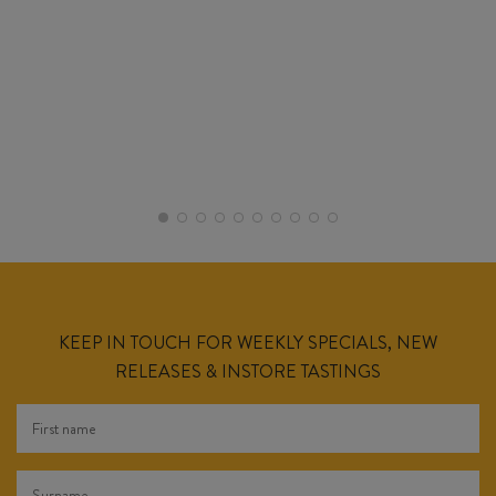
KEEP IN TOUCH FOR WEEKLY SPECIALS, NEW
RELEASES & INSTORE TASTINGS