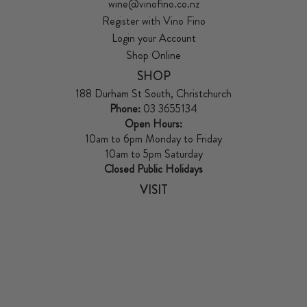
wine@vinofino.co.nz
Register with Vino Fino
Login your Account
Shop Online
SHOP
188 Durham St South, Christchurch
Phone:
03 3655134
Open Hours:
10am to 6pm Monday to Friday
10am to 5pm Saturday
Closed Public Holidays
VISIT