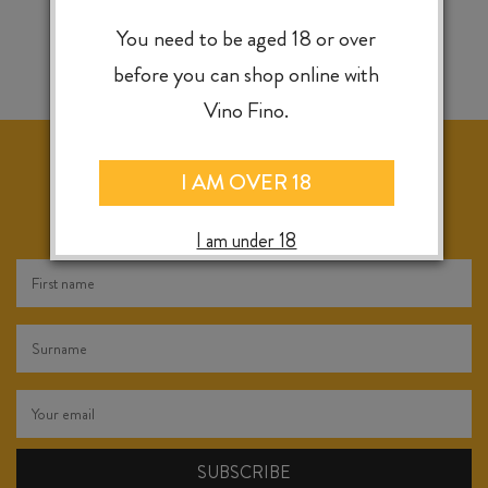
You need to be aged 18 or over
before you can shop online with
Vino Fino.
I AM OVER 18
KEEP IN TOUCH FOR WEEKLY SPECIALS, NEW
RELEASES & INSTORE TASTINGS
I am under 18