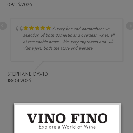
09/06/2026
A very fine and comprehensive
selection of both domestic and overseas wines, all
at reasonable prices. Was very impressed and will
visit again, both the store and website.
STEPHANE DAVID
18/04/2026