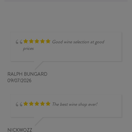
Good wine selection at good
prices
RALPH BUNGARD
09/07/2026
The best wine shop ever!
NICKWOZZ