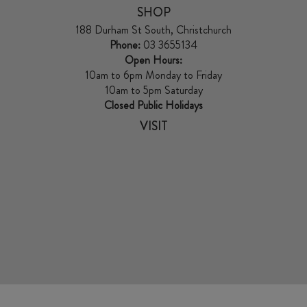
SHOP
188 Durham St South, Christchurch
Phone:
03 3655134
Open Hours:
10am to 6pm Monday to Friday
10am to 5pm Saturday
Closed Public Holidays
VISIT