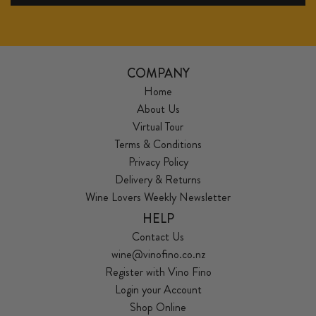
COMPANY
Home
About Us
Virtual Tour
Terms & Conditions
Privacy Policy
Delivery & Returns
Wine Lovers Weekly Newsletter
HELP
Contact Us
wine@vinofino.co.nz
Register with Vino Fino
Login your Account
Shop Online