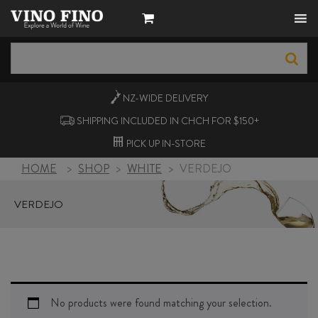
NZ-WIDE
DELIVERY
SHIPPING INCLUDED IN CHCH FOR $150+
PICK UP
IN-STORE
HOME
>
SHOP
>
WHITE
>
VERDEJO
VERDEJO
No products were found matching your selection.