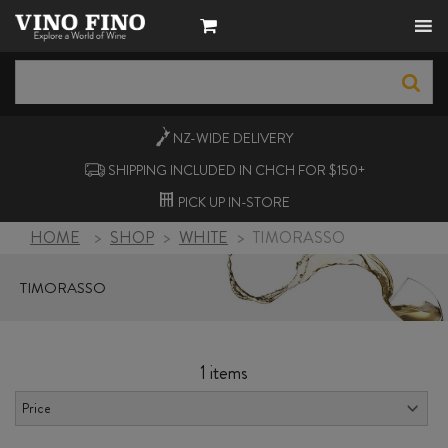
NZ-WIDE
DELIVERY
SHIPPING INCLUDED IN CHCH FOR $150+
PICK UP
IN-STORE
HOME
>
SHOP
>
WHITE
>
TIMORASSO
TIMORASSO
1 items