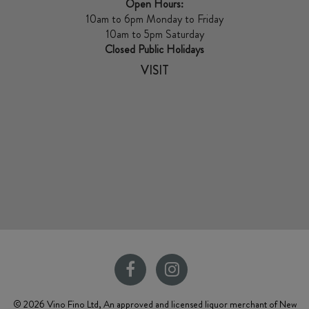
Open Hours:
10am to 6pm Monday to Friday
10am to 5pm Saturday
Closed Public Holidays
VISIT
© 2026 Vino Fino Ltd, An approved and licensed liquor merchant of New