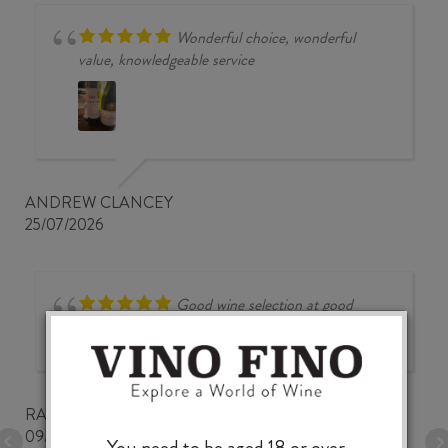
Wonderful choice, wonderful
value, knowledgeable service
ANDREW CLANCEY
25/07/2026
Good wine selection at good
prices
RALPH BUNGARD
09/07/2026
You need to be aged 18 or over