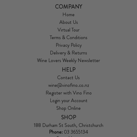
COMPANY
Home
About Us
Virtual Tour
Terms & Conditions
Privacy Policy
Delivery & Returns
Wine Lovers Weekly Newsletter
HELP
Contact Us
wine@vinofino.co.nz
Register with Vino Fino
Login your Account
Shop Online
SHOP
188 Durham St South, Christchurch
Phone:
03 3655134