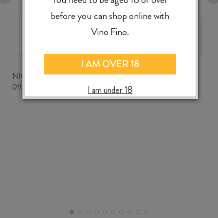
before you can shop online with
Vino Fino.
The best wine shop ever!
I AM OVER 18
NICKWOZZ
09/06/2026
I am under 18