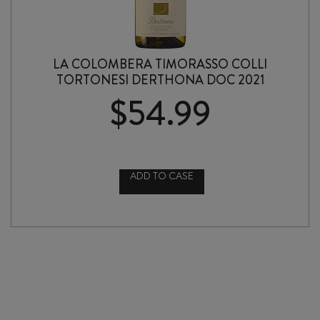
LA COLOMBERA TIMORASSO COLLI
TORTONESI DERTHONA DOC 2021
$
54.99
ADD TO CASE
LA
COLOMBERA
TIMORASSO
COLLI
TORTONESI
DERTHONA
DOC
2021
quantity