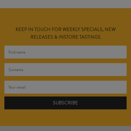
KEEP IN TOUCH FOR WEEKLY SPECIALS, NEW
RELEASES & INSTORE TASTINGS