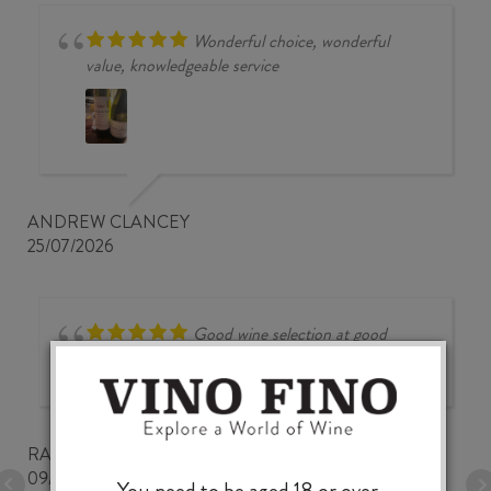
Wonderful choice, wonderful
value, knowledgeable service
ANDREW CLANCEY
25/07/2026
Good wine selection at good
prices
RALPH BUNGARD
09/07/2026
You need to be aged 18 or over