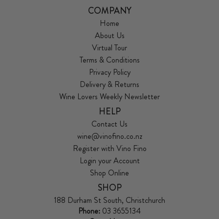
COMPANY
Home
About Us
Virtual Tour
Terms & Conditions
Privacy Policy
Delivery & Returns
Wine Lovers Weekly Newsletter
HELP
Contact Us
wine@vinofino.co.nz
Register with Vino Fino
Login your Account
Shop Online
SHOP
188 Durham St South, Christchurch
Phone:
03 3655134