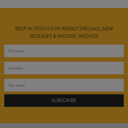
KEEP IN TOUCH FOR WEEKLY SPECIALS, NEW
RELEASES & INSTORE TASTINGS