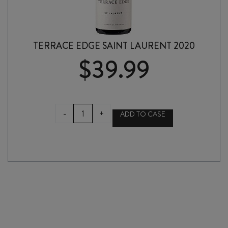
TERRACE EDGE SAINT LAURENT 2020
$
39.99
TERRACE
-
+
ADD TO CASE
EDGE
SAINT
LAURENT
2020
quantity