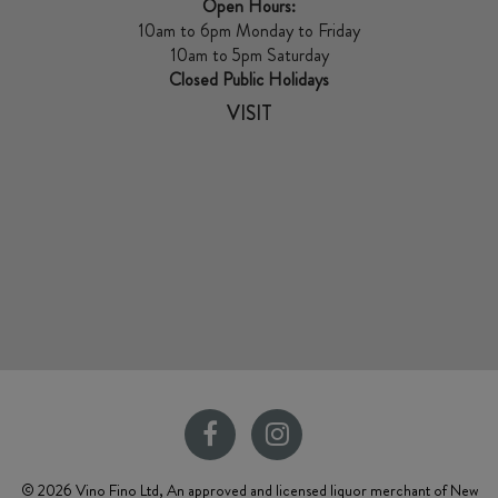
Open Hours:
10am to 6pm Monday to Friday
10am to 5pm Saturday
Closed Public Holidays
VISIT
© 2026 Vino Fino Ltd, An approved and licensed liquor merchant of New