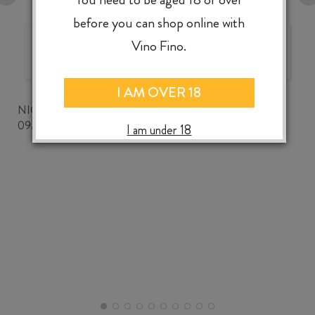
before you can shop online with
Vino Fino.
The best wine shop ever!
I AM OVER 18
NICKWOZZ
09/06/2026
I am under 18