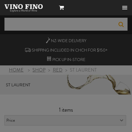
NZ-WIDE
DELIVERY
SHIPPING INCLUDED IN CHCH FOR $150+
PICK UP
IN-STORE
HOME
>
SHOP
>
RED
>
ST LAURENT
ST LAURENT
1 items