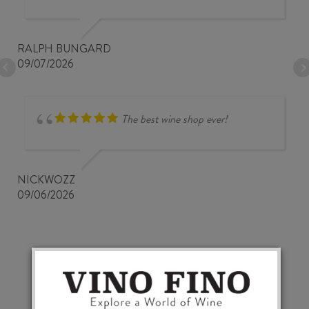
RALPH BUNGARD
09/07/2026
The best wine shop ever!
NICKWOZZ
09/06/2026