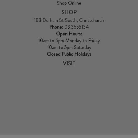
Shop Online
SHOP
188 Durham St South, Christchurch
Phone:
03 3655134
Open Hours:
10am to 6pm Monday to Friday
10am to 5pm Saturday
Closed Public Holidays
VISIT