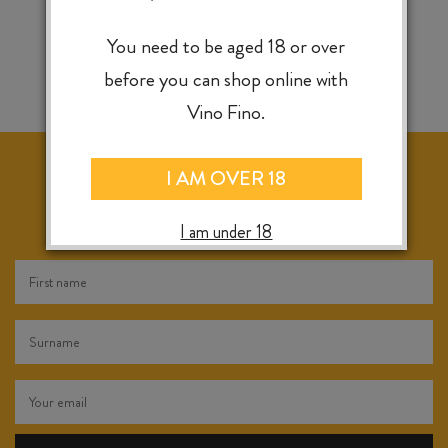
You need to be aged 18 or over
before you can shop online with
Vino Fino.
I AM OVER 18
KEEP IN TOUCH FOR WEEKLY SPECIALS, NEW
RELEASES & INSTORE TASTINGS
I am under 18