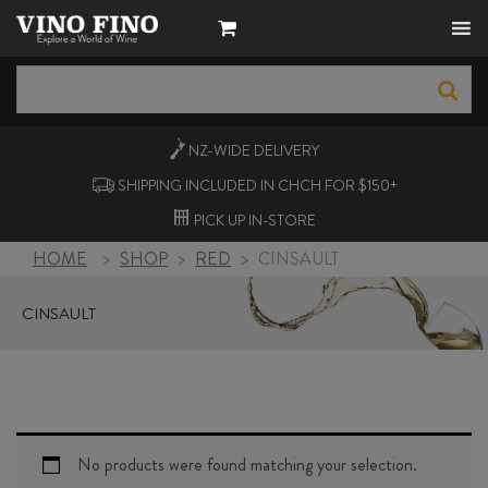
NZ-WIDE
DELIVERY
SHIPPING INCLUDED IN CHCH FOR $150+
PICK UP
IN-STORE
HOME
>
SHOP
>
RED
>
CINSAULT
CINSAULT
No products were found matching your selection.