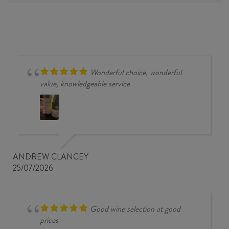
Wonderful choice, wonderful
value, knowledgeable service
ANDREW CLANCEY
25/07/2026
Good wine selection at good
prices