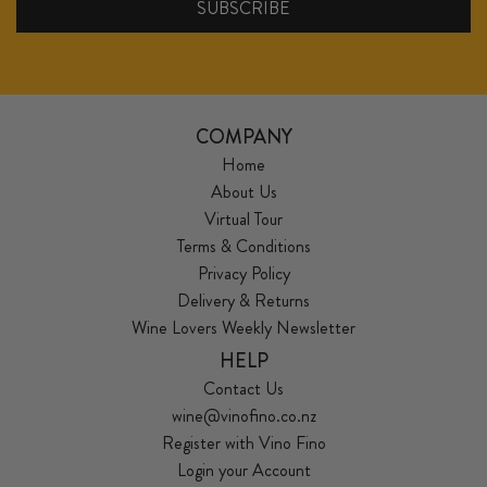
COMPANY
Home
About Us
Virtual Tour
Terms & Conditions
Privacy Policy
Delivery & Returns
Wine Lovers Weekly Newsletter
HELP
Contact Us
wine@vinofino.co.nz
Register with Vino Fino
Login your Account