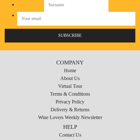
COMPANY
Home
About Us
Virtual Tour
Terms & Conditions
Privacy Policy
Delivery & Returns
Wine Lovers Weekly Newsletter
HELP
Contact Us