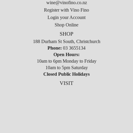
wine@vinofino.co.nz
Register with Vino Fino
Login your Account
Shop Online
SHOP
188 Durham St South, Christchurch
Phone:
03 3655134
Open Hours:
10am to 6pm Monday to Friday
10am to 5pm Saturday
Closed Public Holidays
VISIT