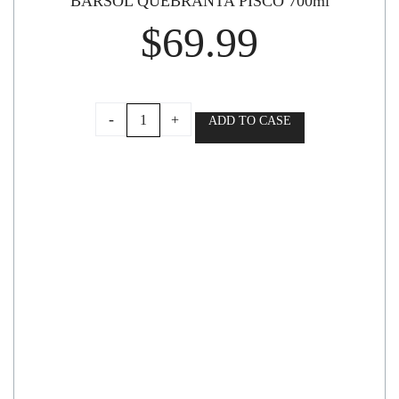
BARSOL QUEBRANTA PISCO 700ml
$
69.99
BARSOL
-
+
ADD TO CASE
QUEBRANTA
PISCO
700ml
quantity