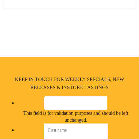
KEEP IN TOUCH FOR WEEKLY SPECIALS, NEW
RELEASES & INSTORE TASTINGS
This field is for validation purposes and should be left
unchanged.