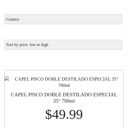
CAPEL PISCO DOBLE DESTILADO ESPECIAL
35° 700ml
$
49.99