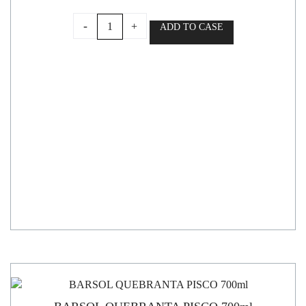
CAPEL
-
+
ADD TO CASE
PISCO
DOBLE
DESTILADO
ESPECIAL
35°
700ml
quantity