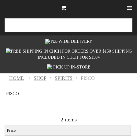
NZ-WIDE
DELIVERY
SHIPPING
INCLUDED IN CHCH FOR $150+
PICK UP
IN-STORE
HOME
>
SHOP
>
SPIRITS
>
PISCO
PISCO
2 items