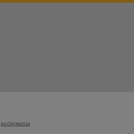
e
60/OFF/19/2024