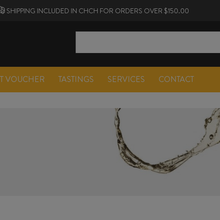
SHIPPING INCLUDED IN CHCH FOR ORDERS OVER $150.00
FT VOUCHER
TASTINGS
SERVICES
CONTACT