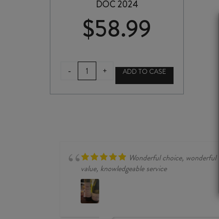
DOC 2024
$
58.99
CASTELLO
-
+
ADD TO CASE
di
VERDUNO
PELAVERGA
BASADONE
DOC
2024
quantity
Wonderful choice, wonderful
value, knowledgeable service