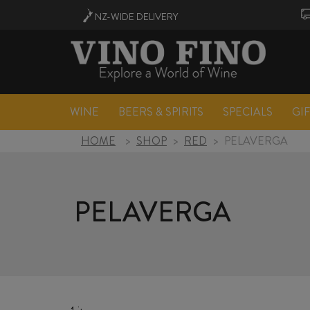
NZ-WIDE
DELIVERY
WINE
BEERS & SPIRITS
SPECIALS
GI
HOME
>
SHOP
>
RED
>
PELAVERGA
PELAVERGA