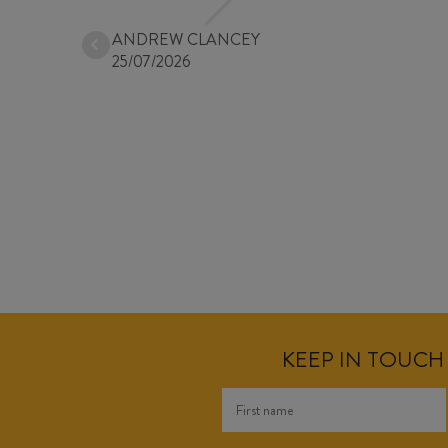
ANDREW CLANCEY
25/07/2026
KEEP IN TOUCH 