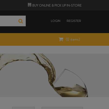
BUY ONLINE &
PICK UP
IN-STORE
LOGIN
REGISTER
(
0
items)