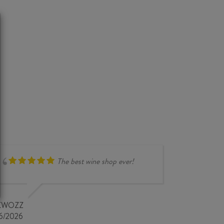
The best wine shop ever!
compr
overse
very i
KWOZZ
store 
6/2026