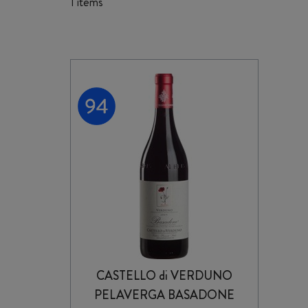
1 items
CASTELLO di VERDUNO
PELAVERGA BASADONE