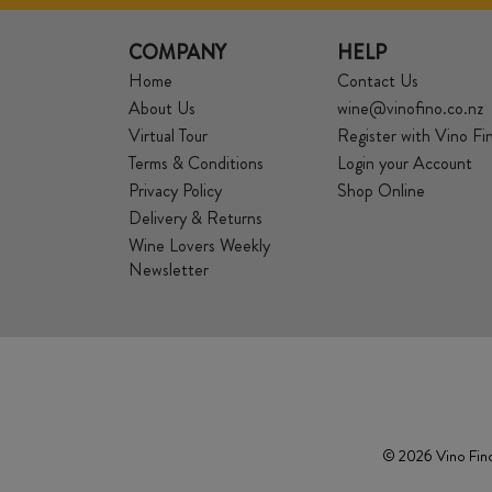
COMPANY
HELP
Home
Contact Us
About Us
wine@vinofino.co.nz
Virtual Tour
Register with Vino Fi
Terms & Conditions
Login your Account
Privacy Policy
Shop Online
Delivery & Returns
Wine Lovers Weekly
Newsletter
© 2026 Vino Fino