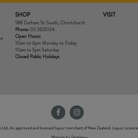
SHOP
VISIT
188 Durham St South, Christchurch
Phone:
03 3655134
Open Hours:
no
10am to 6pm Monday to Friday
10am to 5pm Saturday
Closed Public Holidays
 Ltd, An approved and licensed liquor merchant of New Zealand. Liquor Licenc
Website by Strategus