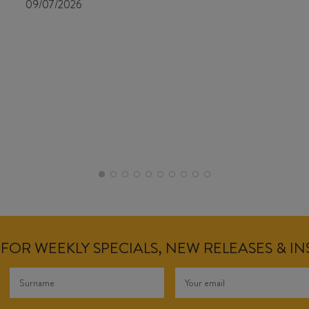
09/07/2026
FOR WEEKLY SPECIALS, NEW RELEASES & I