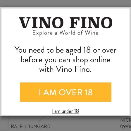
You need to be aged 18 or over
before you can shop online
with Vino Fino.
I AM OVER 18
Good wine selection at good
prices
I am under 18
NIC
RALPH BUNGARD
09/0