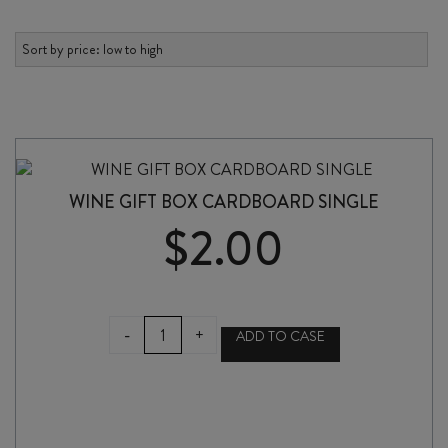
WINE GIFT BOX CARDBOARD SINGLE
$
2.00
WINE
-
+
ADD TO CASE
GIFT
BOX
CARDBOARD
SINGLE
quantity