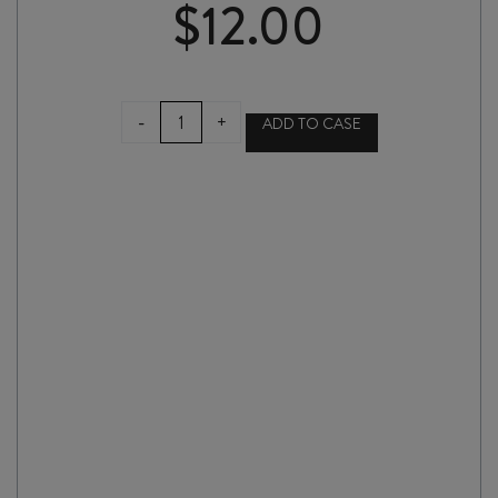
$
12.00
FLAX
-
+
ADD TO CASE
SINGLE
WINE
GIFT
BOX
quantity