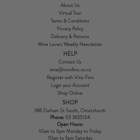
About Us
Virtual Tour
Terms & Conditions
Privacy Policy
Delivery & Returns
Wine Lovers Weekly Newsletter
HELP
Contact Us
wine@vinofino.co.nz
Register with Vino Fino
Login your Account
Shop Online
SHOP
188 Durham St South, Christchurch
Phone:
03 3655134
Open Hours:
10am to 6pm Monday to Friday
10am to 5pm Saturday