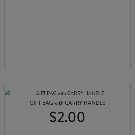
GIFT BAG with CARRY HANDLE
$
2.00