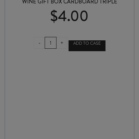
WINE GIFT BOX CARDBOARD TRIPLE
$
4.00
WINE
-
+
ADD TO CASE
GIFT
BOX
CARDBOARD
TRIPLE
quantity