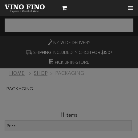
NZ-WIDE
DELIVERY
SHIPPING INCLUDED IN CHCH FOR $150+
PICK UP
IN-STORE
HOME
>
SHOP
>
PACKAGING
PACKAGING
11 items