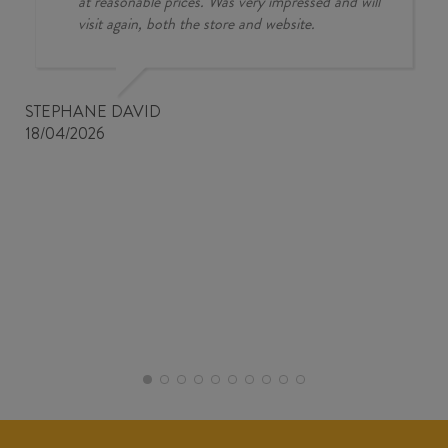
at reasonable prices. Was very impressed and will
visit again, both the store and website.
STEPHANE DAVID
18/04/2026