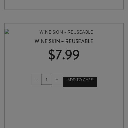
WINE SKIN – REUSEABLE
$
7.99
WINE
-
+
ADD TO CASE
SKIN
-
REUSEABLE
quantity