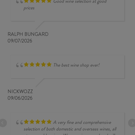
Good wine selection at good
prices
RALPH BUNGARD
09/07/2026
The best wine shop ever!
NICKWOZZ
09/06/2026
A very fine and comprehensive
selection of both domestic and overseas wines, all