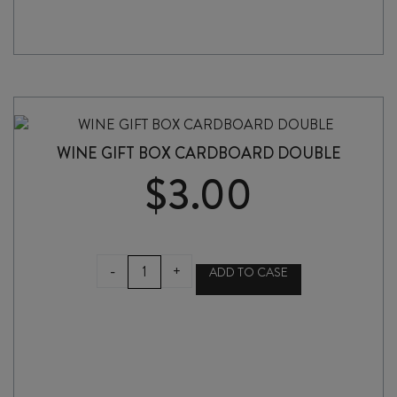
WINE GIFT BOX CARDBOARD DOUBLE
$
3.00
WINE
-
+
ADD TO CASE
GIFT
BOX
CARDBOARD
DOUBLE
quantity