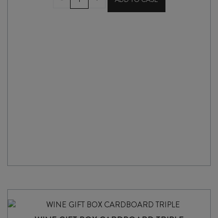
GIFT
BAG
quantity