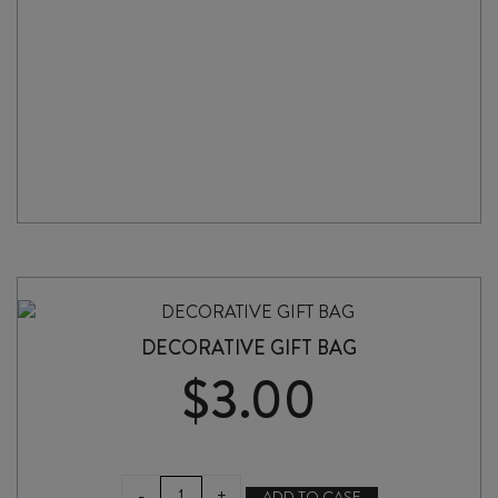
DECORATIVE GIFT BAG
$
3.00
DECORATIVE
-
+
ADD TO CASE