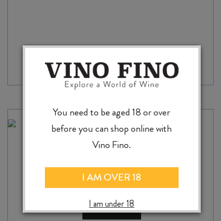
You need to be aged 18 or over
before you can shop online with
WINE BOX WOODEN SINGLE
Vino Fino.
$
12.00
I AM OVER 18
I am under 18
ADD TO CASE
WINE