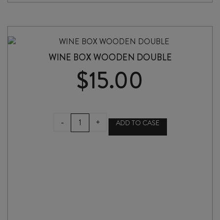
WINE BOX WOODEN DOUBLE
$
15.00
WINE
-
+
ADD TO CASE
BOX
WOODEN
DOUBLE
quantity