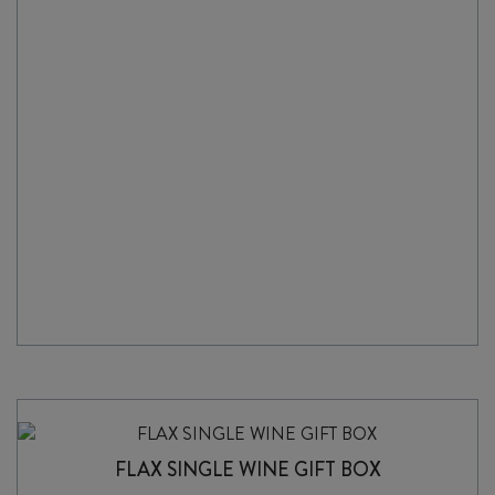
BOX
WOODEN
SINGLE
quantity
FLAX SINGLE WINE GIFT BOX