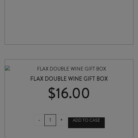
FLAX DOUBLE WINE GIFT BOX
$
16.00
FLAX
-
+
ADD TO CASE
DOUBLE
WINE
GIFT