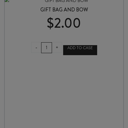
GIFT BAG AND BOW
$
2.00
GIFT
-
+
ADD TO CASE
BAG
AND
BOW
quantity