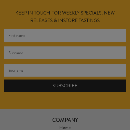
KEEP IN TOUCH FOR WEEKLY SPECIALS, NEW
RELEASES & INSTORE TASTINGS
COMPANY
Home