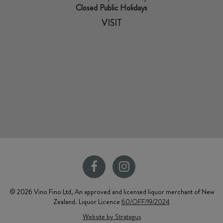
Closed Public Holidays
VISIT
© 2026 Vino Fino Ltd, An approved and licensed liquor merchant of New
Zealand. Liquor Licence
60/OFF/19/2024
Website by Strategus