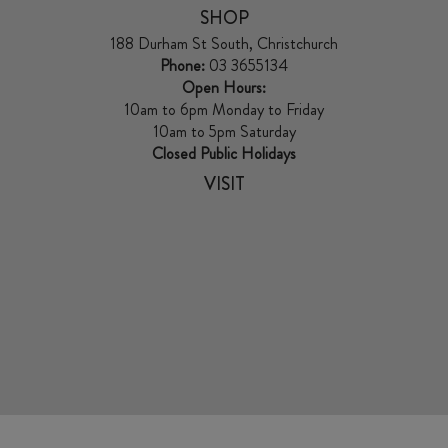
SHOP
188 Durham St South, Christchurch
Phone:
03 3655134
Open Hours:
10am to 6pm Monday to Friday
10am to 5pm Saturday
Closed Public Holidays
VISIT