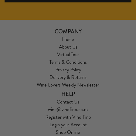
COMPANY
Home
About Us
Virtual Tour
Terms & Conditions
Privacy Policy
Delivery & Returns
Wine Lovers Weekly Newsletter
HELP
Contact Us
wine@vinofino.co.nz
Register with Vino Fino
Login your Account
Shop Online