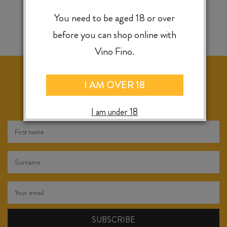
You need to be aged 18 or over
before you can shop online with
Vino Fino.
I AM OVER 18
KEEP IN TOUCH FOR WEEKLY SPECIALS, NEW
RELEASES & INSTORE TASTINGS
I am under 18