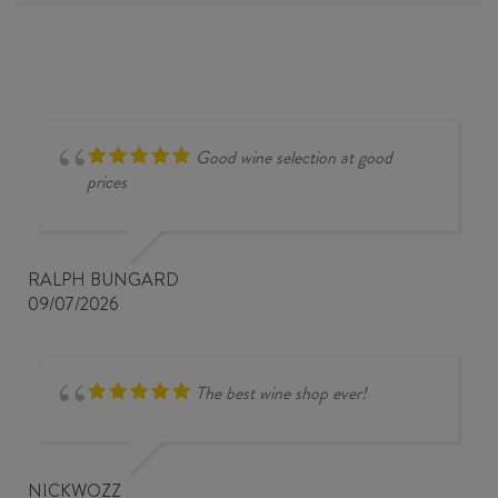
Good wine selection at good
prices
RALPH BUNGARD
09/07/2026
The best wine shop ever!
NICKWOZZ