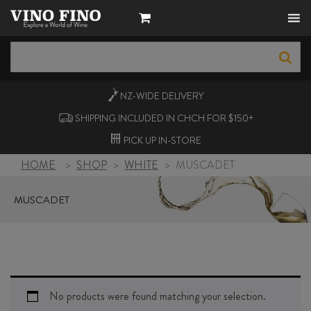
NZ-WIDE
DELIVERY
SHIPPING INCLUDED IN CHCH FOR $150+
PICK UP
IN-STORE
HOME
>
SHOP
>
WHITE
>
MUSCADET
MUSCADET
No products were found matching your selection.