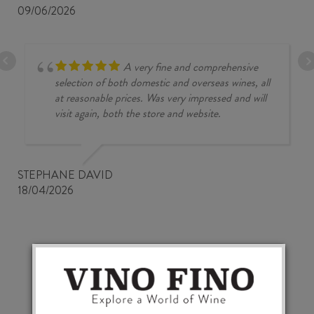
09/06/2026
A very fine and comprehensive
selection of both domestic and overseas wines, all
at reasonable prices. Was very impressed and will
visit again, both the store and website.
STEPHANE DAVID
18/04/2026