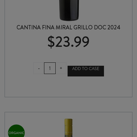
CANTINA FINA MIRAL GRILLO DOC 2024
$
23.99
CANTINA
-
+
ADD TO CASE
FINA
MIRAL
GRILLO
DOC
2024
quantity