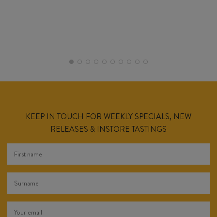
KEEP IN TOUCH FOR WEEKLY SPECIALS, NEW
RELEASES & INSTORE TASTINGS