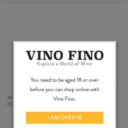
2025
quantity
Wonderful choice, wonderful
value, knowledgeable service
You need to be aged 18 or over
before you can shop online with
ANDREW CLANCEY
Vino Fino.
25/07/2026
I AM OVER 18
Good wine selection at good