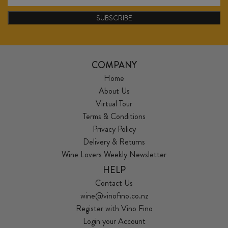
SUBSCRIBE
COMPANY
Home
About Us
Virtual Tour
Terms & Conditions
Privacy Policy
Delivery & Returns
Wine Lovers Weekly Newsletter
HELP
Contact Us
wine@vinofino.co.nz
Register with Vino Fino
Login your Account