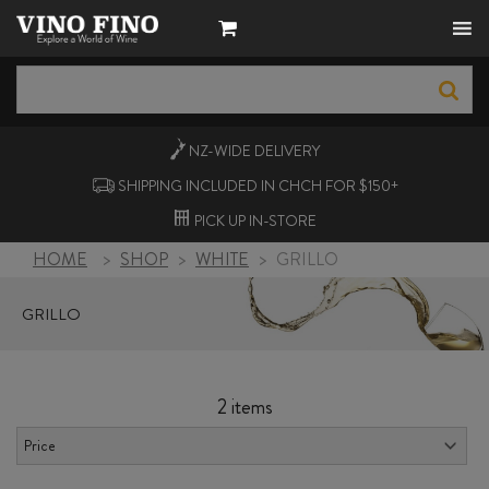
NZ-WIDE
DELIVERY
SHIPPING INCLUDED IN CHCH FOR $150+
PICK UP
IN-STORE
HOME
>
SHOP
>
WHITE
>
GRILLO
GRILLO
2 items