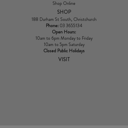
Shop Online
SHOP
188 Durham St South, Christchurch
Phone:
03 3655134
Open Hours:
10am to 6pm Monday to Friday
10am to 5pm Saturday
Closed Public Holidays
VISIT