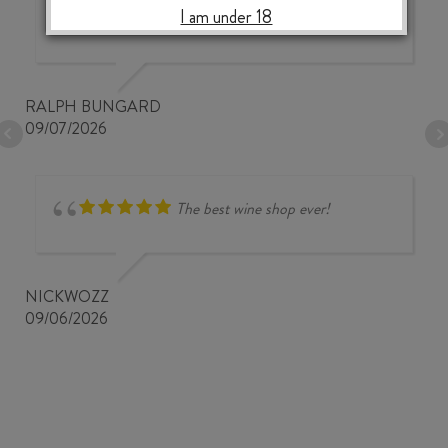
I am under 18
prices
RALPH BUNGARD
09/07/2026
The best wine shop ever!
NICKWOZZ
09/06/2026