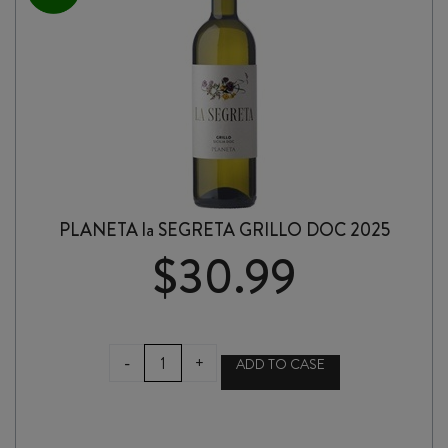
PLANETA la SEGRETA GRILLO DOC 2025
$
30.99
PLANETA
-
+
ADD TO CASE
la
SEGRETA
GRILLO
DOC