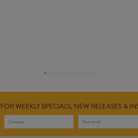
FOR WEEKLY SPECIALS, NEW RELEASES & I