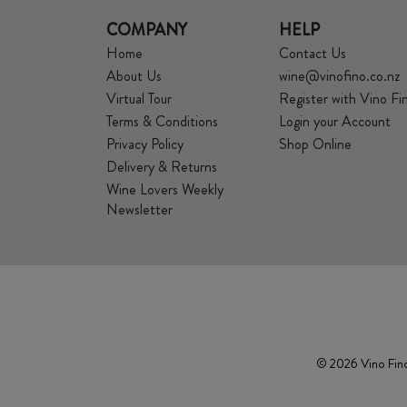
COMPANY
HELP
Home
Contact Us
About Us
wine@vinofino.co.nz
Virtual Tour
Register with Vino Fi
Terms & Conditions
Login your Account
Privacy Policy
Shop Online
Delivery & Returns
Wine Lovers Weekly
Newsletter
© 2026 Vino Fino