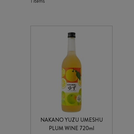
1 items
NAKANO YUZU UMESHU
PLUM WINE 720ml