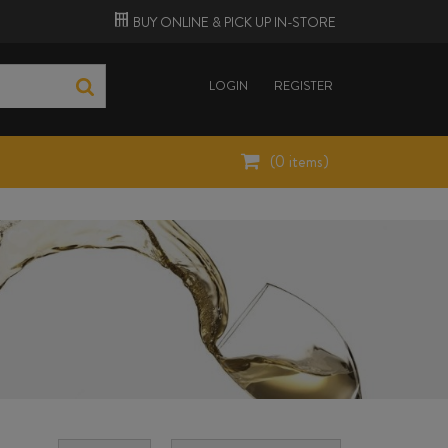
BUY ONLINE &
PICK UP
IN-STORE
LOGIN
REGISTER
(
0
items)