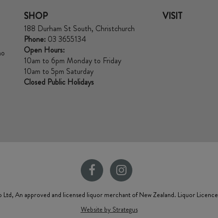
SHOP
VISIT
188 Durham St South, Christchurch
Phone:
03 3655134
Open Hours:
no
10am to 6pm Monday to Friday
10am to 5pm Saturday
Closed Public Holidays
 Ltd, An approved and licensed liquor merchant of New Zealand. Liquor Licenc
Website by Strategus