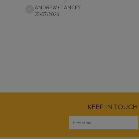
ANDREW CLANCEY
25/07/2026
KEEP IN TOUCH 