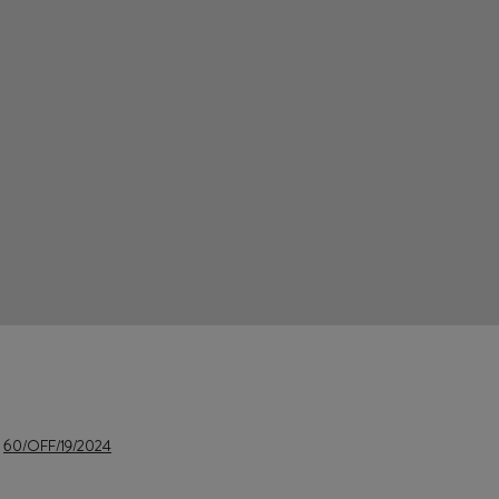
e
60/OFF/19/2024