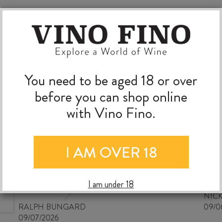
You need to be aged 18 or over
before you can shop online
with Vino Fino.
I AM OVER 18
Good wine selection at good
prices
I am under 18
NIC
RALPH BUNGARD
09/0
09/07/2026