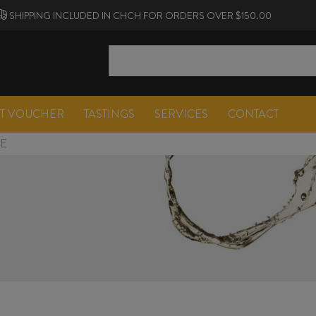
SHIPPING INCLUDED IN CHCH FOR ORDERS OVER $150.00
FT VOUCHER
TASTINGS
SERVICES
CONTACT
NE