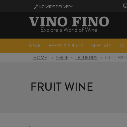
NZ-WIDE
DELIVERY
WINE
BEERS & SPIRITS
SPECIALS
GI
HOME
>
SHOP
>
LIQUEURS
>
FRUIT WI
FRUIT WINE