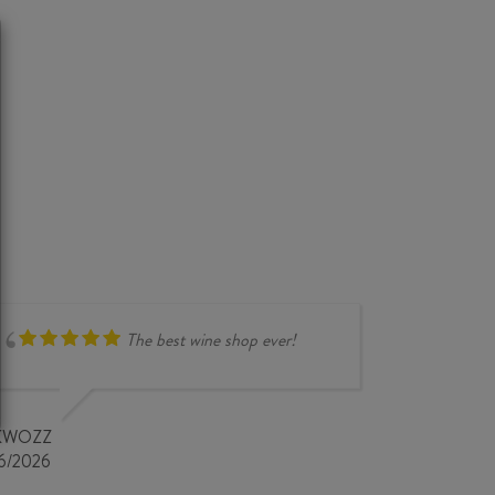
The best wine shop ever!
compr
overse
very i
KWOZZ
store 
6/2026