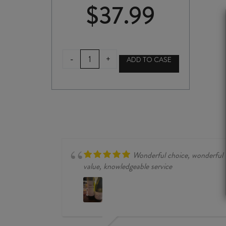
$
37.99
NAKANO
-
+
ADD TO CASE
YUZU
UMESHU
PLUM
WINE
720ml
quantity
Wonderful choice, wonderful
value, knowledgeable service