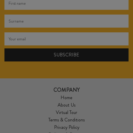
COMPANY
Home
About Us
Virtual Tour
Terms & Conditions
Privacy Policy