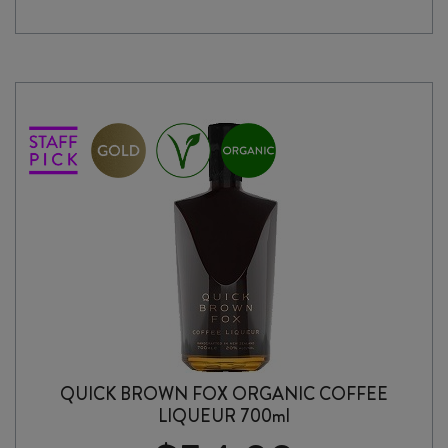
FOX
FLAT
WHITE
COFFEE
LIQUEUR
700ml
quantity
QUICK BROWN FOX ORGANIC COFFEE
LIQUEUR 700ml