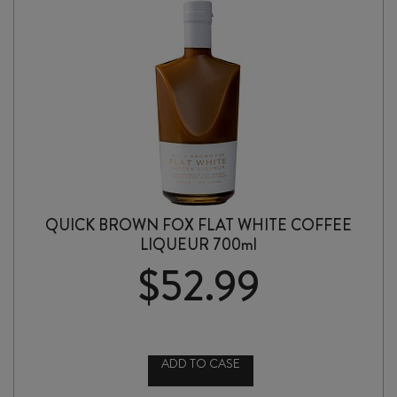
QUICK BROWN FOX FLAT WHITE COFFEE
LIQUEUR 700ml
$
52.99
ADD TO CASE
QUICK
BROWN