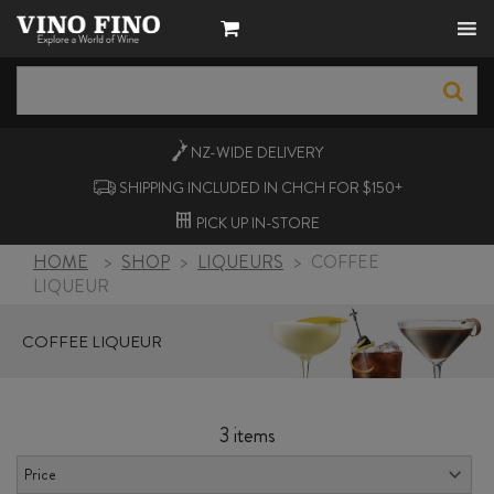
NZ-WIDE
DELIVERY
SHIPPING INCLUDED IN CHCH FOR $150+
PICK UP
IN-STORE
HOME
>
SHOP
>
LIQUEURS
>
COFFEE
LIQUEUR
COFFEE LIQUEUR
3 items