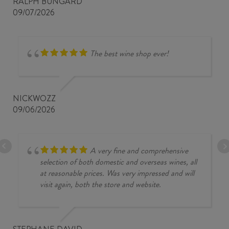
RALPH BUNGARD
09/07/2026
The best wine shop ever!
NICKWOZZ
09/06/2026
A very fine and comprehensive
selection of both domestic and overseas wines, all
at reasonable prices. Was very impressed and will
visit again, both the store and website.