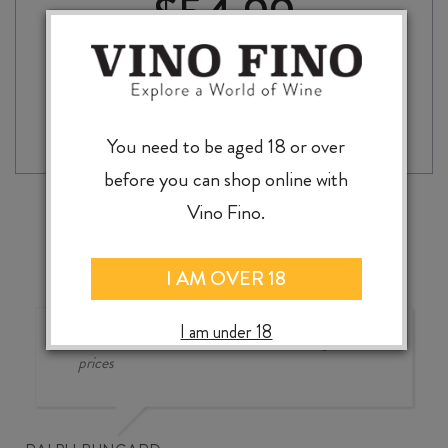
$
54.99
QUICK
-
+
ADD TO CASE
BROWN
FOX
You need to be aged 18 or over
ORGANIC
before you can shop online with
COFFEE
LIQUEUR
Vino Fino.
700ml
quantity
I AM OVER 18
I am under 18
Good wine selection at good
prices