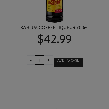
KAHLÚA COFFEE LIQUEUR 700ml
$
42.99
KAHLÚA
-
+
ADD TO CASE
COFFEE
LIQUEUR
700ml
quantity