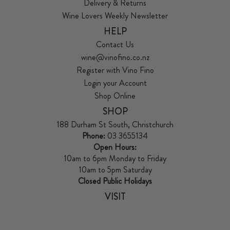
Delivery & Returns
Wine Lovers Weekly Newsletter
HELP
Contact Us
wine@vinofino.co.nz
Register with Vino Fino
Login your Account
Shop Online
SHOP
188 Durham St South, Christchurch
Phone:
03 3655134
Open Hours:
10am to 6pm Monday to Friday
10am to 5pm Saturday
Closed Public Holidays
VISIT