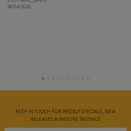
STEPHANE DAVID
18/04/2026
KEEP IN TOUCH FOR WEEKLY SPECIALS, NEW
RELEASES & INSTORE TASTINGS