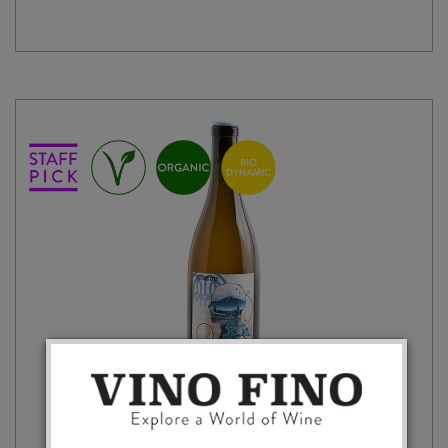
GODS
BLANC
2024
quantity
A THOUSAND GODS GIARA 2024