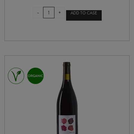
ATÍPICO
-
+
ADD TO CASE
UNDER
THE
PLUM
TREE
2025
quantity