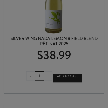
SILVER WING NADA LEMON 8 FIELD BLEND
PÉT-NAT 2025
$
38.99
SILVER
-
+
ADD TO CASE
WING
NADA
LEMON
8
FIELD
BLEND