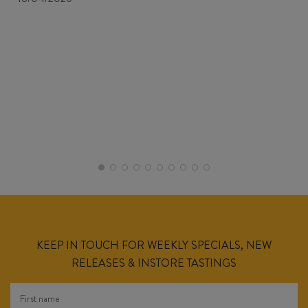
KEEP IN TOUCH FOR WEEKLY SPECIALS, NEW
RELEASES & INSTORE TASTINGS