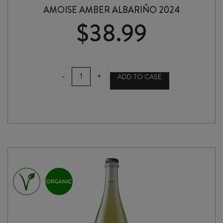
AMOISE AMBER ALBARIÑO 2024
$
38.99
AMOISE
-
+
ADD TO CASE
AMBER
ALBARIÑO
2024
quantity