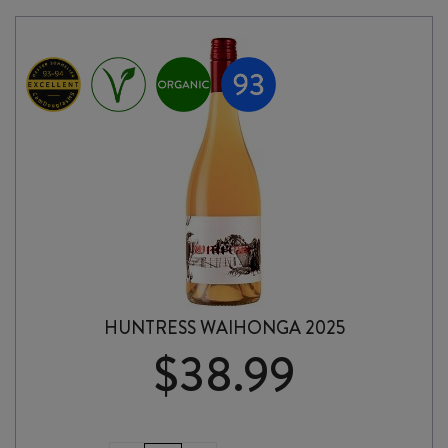
NAT
2025
quantity
HUNTRESS WAIHONGA 2025
$
38.99