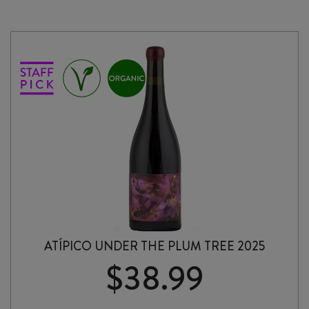
ATÍPICO UNDER THE PLUM TREE 2025
$
38.99