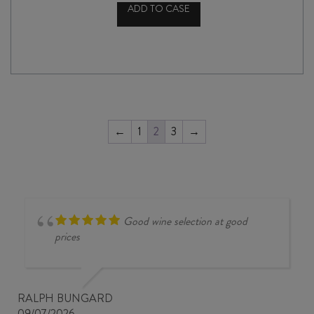
ADD TO CASE
BRYTERLATER
YONDER
SYRAH
2023
quantity
←
1
2
3
→
Good wine selection at good
prices
RALPH BUNGARD
09/07/2026