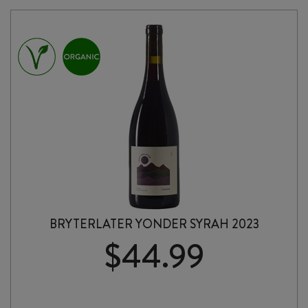
BRYTERLATER YONDER SYRAH 2023
$
44.99