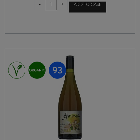
HUNTRESS
-
+
ADD TO CASE
WAIHONGA
2025
quantity