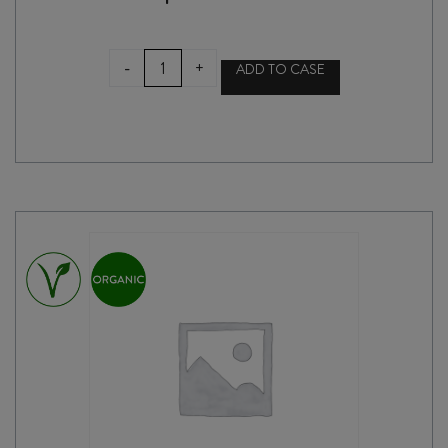
AMOISE
-
+
ADD TO CASE
CABERNET
FRANC
2024
quantity