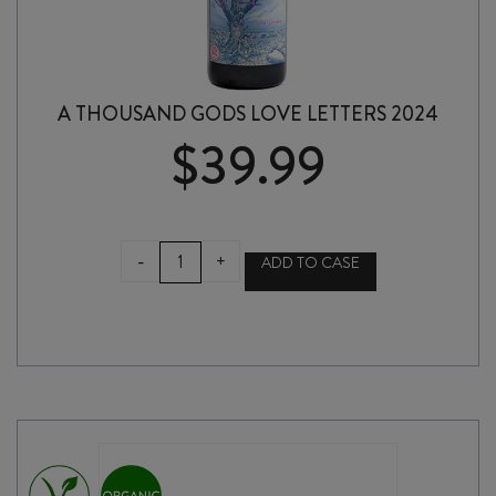
A THOUSAND GODS LOVE LETTERS 2024
$
39.99
A
-
+
ADD TO CASE
THOUSAND
GODS
LOVE
LETTERS
2024
quantity