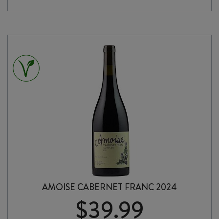
quantity
AMOISE CABERNET FRANC 2024
$
39.99