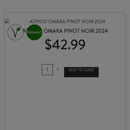
BOAT
IN
THE
WOODS
2024
ATÍPICO OMAKA PINOT NOIR 2024
quantity
$
42.99
ATÍPICO
-
+
ADD TO CASE
OMAKA
PINOT
NOIR
2024
quantity