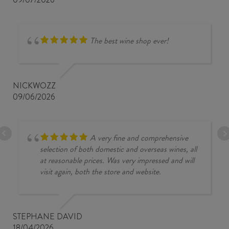
The best wine shop ever!
NICKWOZZ
09/06/2026
A very fine and comprehensive
selection of both domestic and overseas wines, all
at reasonable prices. Was very impressed and will
visit again, both the store and website.
STEPHANE DAVID
18/04/2026