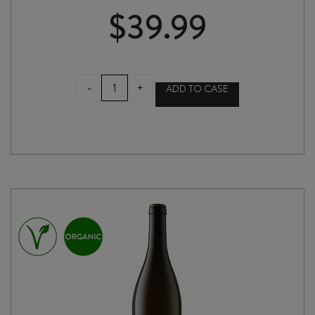
$
39.99
AMOISE
-
+
ADD TO CASE
AMPHORA
GAMAY
NOIR
2024
quantity