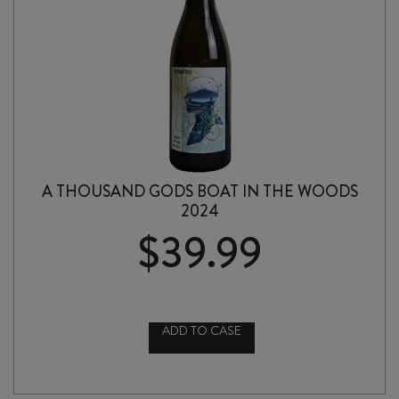
A THOUSAND GODS BOAT IN THE WOODS
2024
$
39.99
ADD TO CASE
A
THOUSAND
GODS