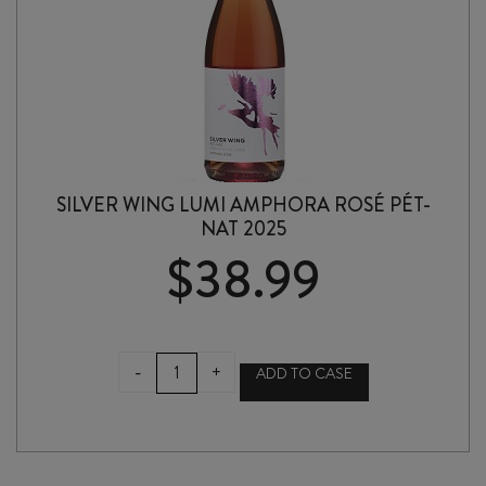
SILVER WING LUMI AMPHORA ROSÉ PÉT-
NAT 2025
$
38.99
SILVER
-
+
ADD TO CASE
WING
LUMI
AMPHORA
ROSÉ
PÉT-