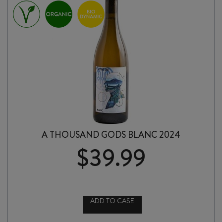
A THOUSAND GODS BLANC 2024
$
39.99
ADD TO CASE
A
THOUSAND