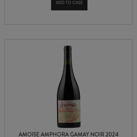
ADD TO CASE
SILVER
WING
NADA
HAWKES
BAY
CHARDONNAY
2020
quantity
AMOISE AMPHORA GAMAY NOIR 2024