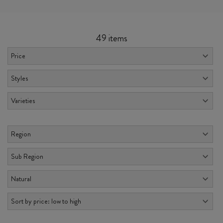
49 items