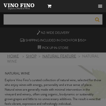
NZ-WIDE
DELIVERY
SHIPPING INCLUDED IN CHCH FOR $150+
PICK UP
IN-STORE
HOME
>
SHOP
>
NATURAL FEATURE
>
NATURAL
WINE
NATURAL WINE
Explore Vino Fino’s curated collection of natural wine, selected for those
who enjoy wines with energy, personality and a true sense of place.
Natural wines are generally made with minimal intervention in the
vineyard and winery, often using organic, biodynamic or sustainably
grown grapes and little to no unnecessary additives. The result is wine that
feels vibrant, expressive and refreshingly individual.