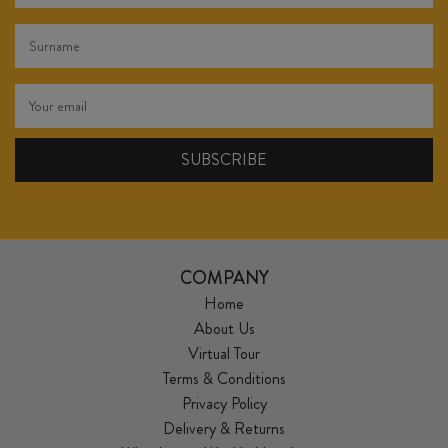
COMPANY
Home
About Us
Virtual Tour
Terms & Conditions
Privacy Policy
Delivery & Returns