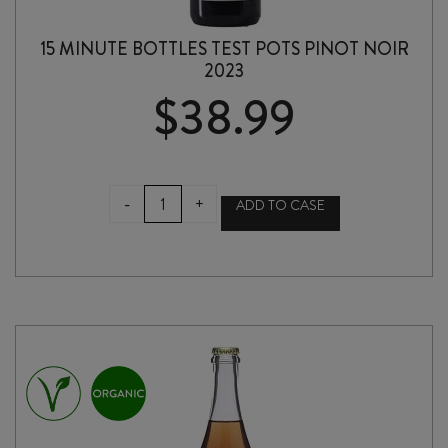
15 MINUTE BOTTLES TEST POTS PINOT NOIR
2023
$
38.99
15
-
+
ADD TO CASE
MINUTE
BOTTLES
TEST
POTS
PINOT
NOIR
2023
quantity