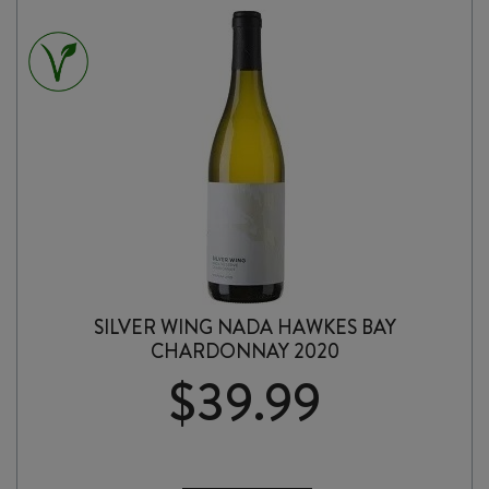
PÉT-
NAT
2025
quantity
SILVER WING NADA HAWKES BAY
CHARDONNAY 2020
$
39.99