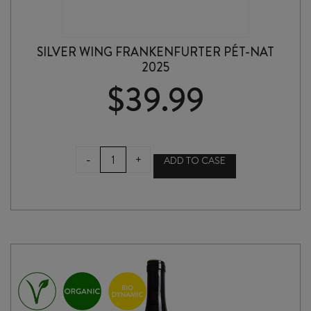
SILVER WING FRANKENFURTER PÉT-NAT
2025
$
39.99
SILVER
-
+
ADD TO CASE
WING
FRANKENFURTER
PÉT-
NAT
2025
quantity