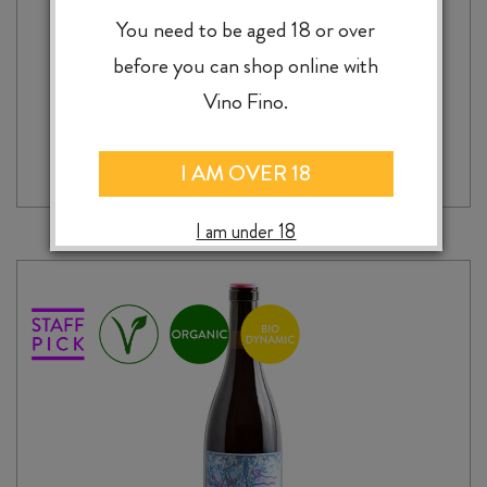
$
39.99
You need to be aged 18 or over
before you can shop online with
Vino Fino.
ADD TO CASE
A
THOUSAND
GODS
I AM OVER 18
GIARA
2024
I am under 18
quantity