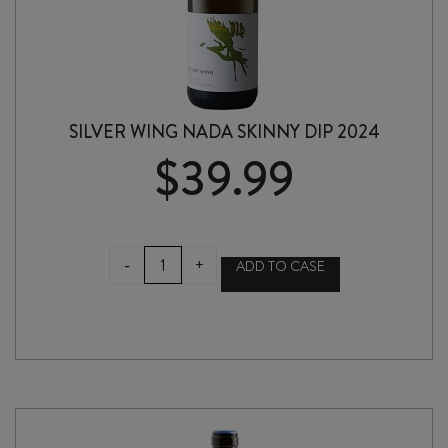
SILVER WING NADA SKINNY DIP 2024
$
39.99
SILVER
-
+
ADD TO CASE
WING
NADA
SKINNY
DIP
2024
quantity