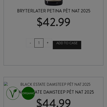
BRYTERLATER PETINA PÉT NAT 2025
$
42.99
BRYTERLATER
-
+
ADD TO CASE
PETINA
PÉT
NAT
2025
quantity
BLACK ESTATE DAMSTEEP PÉT NAT 2025
$
44.99