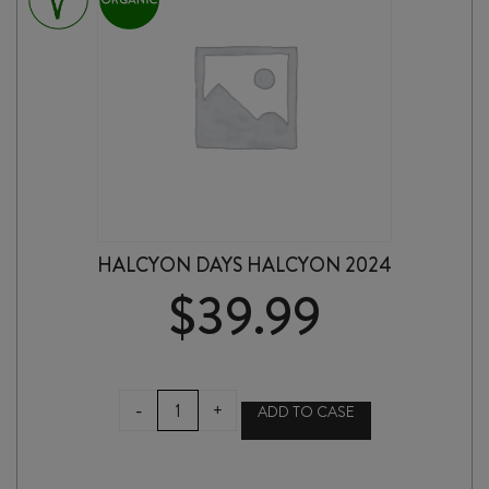
HALCYON DAYS HALCYON 2024
$
39.99
HALCYON
-
+
ADD TO CASE
DAYS
HALCYON
2024