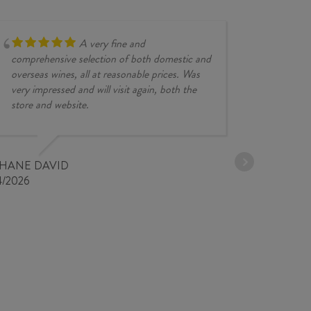
quantity
A very fine and
comprehensive selection of both domestic and
overseas wines, all at reasonable prices. Was
very impressed and will visit again, both the
store and website.
JESSE KINZ
30/03/2026
PHANE DAVID
4/2026