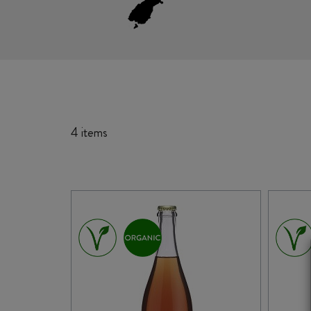
4 items