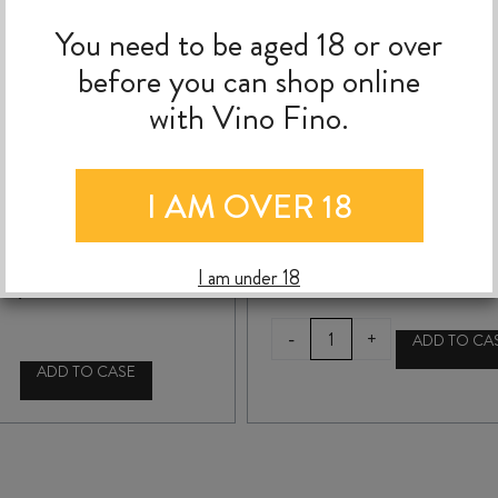
You need to be aged 18 or over
before you can shop online
with Vino Fino.
SILVER WING NADA
SILVER WING NADA
HAWKES BAY
SKINNY DIP 2024
I AM OVER 18
CHARDONNAY 2020
$
39.99
$
39.99
I am under 18
SILVER
-
+
ADD TO CA
WING
ADD TO CASE
NADA
SILVER
SKINNY
WING
DIP
NADA
2024
HAWKES
quantity
BAY