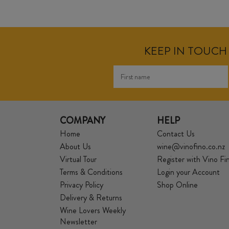
KEEP IN TOUCH 
COMPANY
HELP
Home
Contact Us
About Us
wine@vinofino.co.nz
Virtual Tour
Register with Vino Fi
Terms & Conditions
Login your Account
Privacy Policy
Shop Online
Delivery & Returns
Wine Lovers Weekly
Newsletter