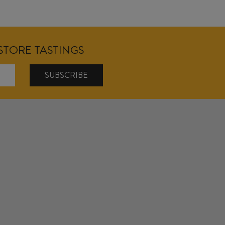
NSTORE TASTINGS