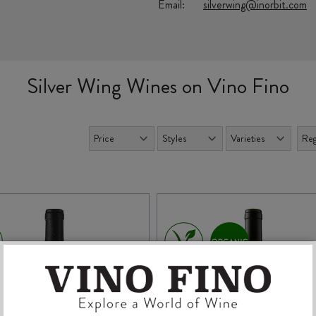
Email:
silverwing@inorbit.com
Silver Wing Wines on Vino Fino