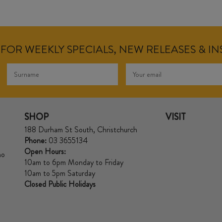
FOR WEEKLY SPECIALS, NEW RELEASES & I
SHOP
VISIT
188 Durham St South, Christchurch
Phone:
03 3655134
Open Hours:
no
10am to 6pm Monday to Friday
10am to 5pm Saturday
Closed Public Holidays