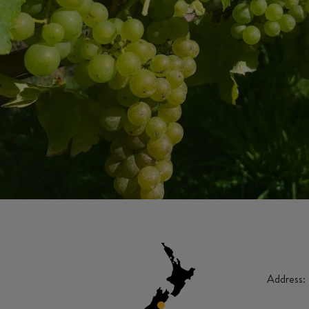
Address: