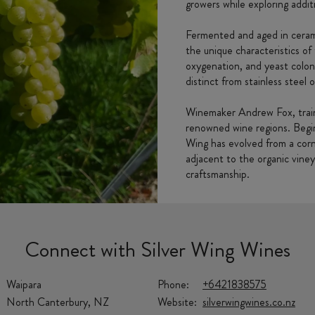
growers while exploring additi
Fermented and aged in cerami
the unique characteristics o
oxygenation, and yeast coloni
distinct from stainless steel o
Winemaker Andrew Fox, train
renowned wine regions. Begin
Wing has evolved from a corner
adjacent to the organic vine
craftsmanship.
Connect with Silver Wing Wines
Waipara
Phone:
+6421838575
North Canterbury, NZ
Website:
silverwingwines.co.nz