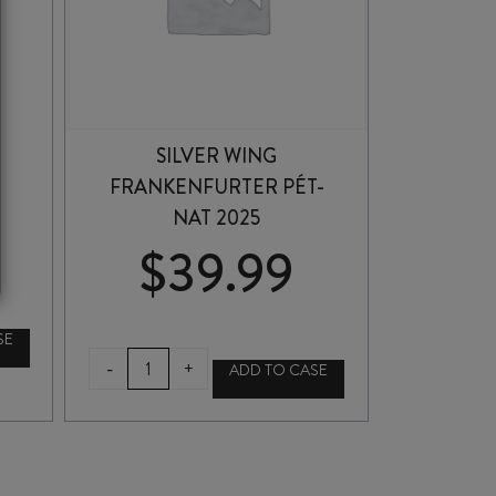
SILVER WING
FRANKENFURTER PÉT-
NAT 2025
$
39.99
SE
SILVER
-
+
ADD TO CASE
WING
FRANKENFURTER
PÉT-
NAT
2025