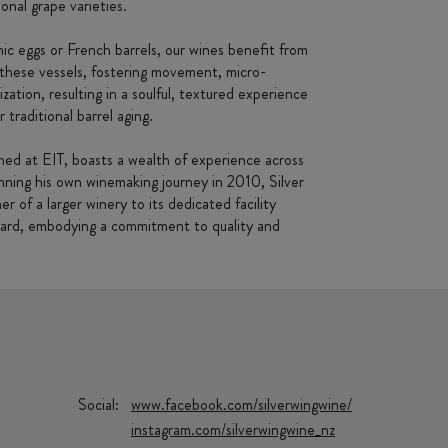
onal grape varieties.
c eggs or French barrels, our wines benefit from
f these vessels, fostering movement, micro-
zation, resulting in a soulful, textured experience
r traditional barrel aging.
ed at EIT, boasts a wealth of experience across
ning his own winemaking journey in 2010, Silver
 of a larger winery to its dedicated facility
yard, embodying a commitment to quality and
Social:
www.facebook.com/silverwingwine/
instagram.com/silverwingwine_nz