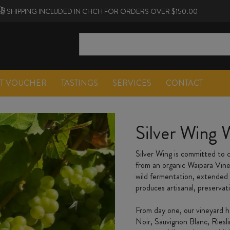
SHIPPING INCLUDED IN CHCH FOR ORDERS OVER $150.00
FT VOUCHER
TASTINGS
SERVICES
CONTACT
Silver Wing 
Silver Wing is committed to c
from an organic Waipara Vin
wild fermentation, extended 
produces artisanal, preservat
From day one, our vineyard ha
Noir, Sauvignon Blanc, Riesl