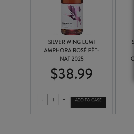
SILVER WING LUMI
AMPHORA ROSÉ PÉT-
NAT 2025
$
38.99
SILVER
-
+
ADD TO CASE
WING
LUMI
AMPHORA
ROSÉ
PÉT-