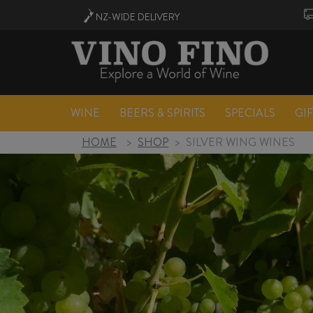
NZ-WIDE
DELIVERY
WINE
BEERS & SPIRITS
SPECIALS
GI
HOME
>
SHOP
>
SILVER WING WINES