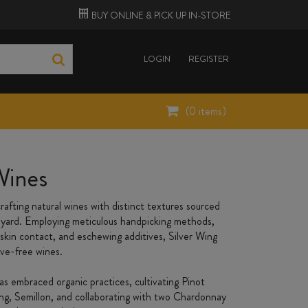
BUY ONLINE &
PICK UP
IN-STORE
LOGIN
REGISTER
(
0
items)
Wines
rafting natural wines with distinct textures sourced
eyard. Employing meticulous handpicking methods,
skin contact, and eschewing additives, Silver Wing
ive-free wines.
s embraced organic practices, cultivating Pinot
ing, Semillon, and collaborating with two Chardonnay