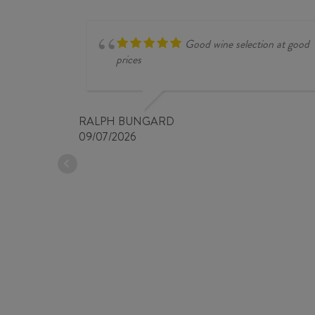
NAT
2025
quantity
Good wine selection at good
prices
RALPH BUNGARD
09/07/2026