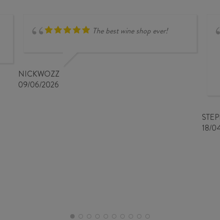
CHARDONNAY
2020
quantity
The best wine shop ever!
NICKWOZZ
09/06/2026
STE
18/0