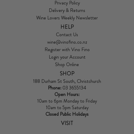
Privacy Policy
Delivery & Returns
Wine Lovers Weekly Newsletter
HELP
Contact Us
wine@vinofino.co.nz
Register with Vino Fino
Login your Account
Shop Online
SHOP
188 Durham St South, Christchurch
Phone:
03 3655134
Open Hours:
10am to 6pm Monday to Friday
10am to 5pm Saturday
Closed Public Holidays
VISIT