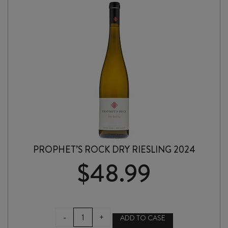
PROPHET’S ROCK DRY RIESLING 2024
$
48.99
PROPHET'S
-
+
ADD TO CASE
ROCK