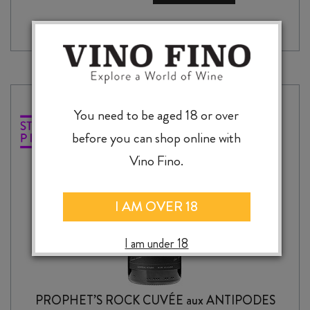
DRY
RIESLING
2024
quantity
You need to be aged 18 or over
before you can shop online with
Vino Fino.
I AM OVER 18
I am under 18
PROPHET’S ROCK CUVÉE aux ANTIPODES