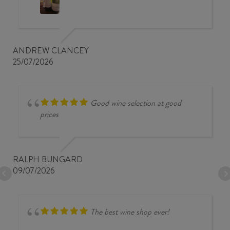
ANDREW CLANCEY
25/07/2026
Good wine selection at good
prices
RALPH BUNGARD
09/07/2026
The best wine shop ever!