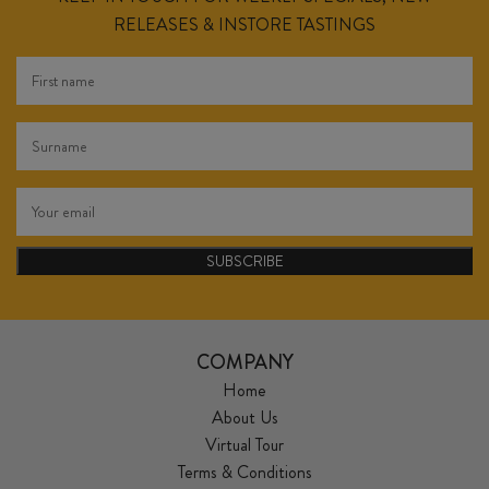
RELEASES & INSTORE TASTINGS
SUBSCRIBE
COMPANY
Home
About Us
Virtual Tour
Terms & Conditions