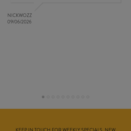
NICKWOZZ
09/06/2026
KEEP IN TOUCH FOR WEEKLY SPECIALS, NEW