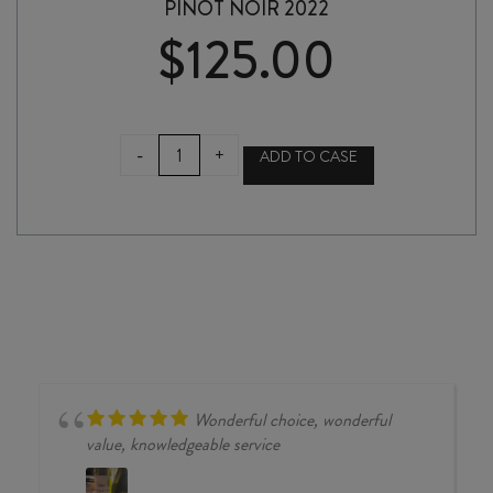
PINOT NOIR 2022
$
125.00
PROPHET'S
-
+
ADD TO CASE
ROCK
CUVÉE
aux
ANTIPODES
PINOT
NOIR
2022
quantity
Wonderful choice, wonderful
value, knowledgeable service