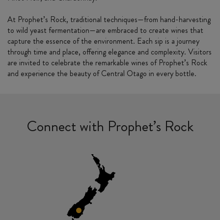
At Prophet’s Rock, traditional techniques—from hand-harvesting
to wild yeast fermentation—are embraced to create wines that
capture the essence of the environment. Each sip is a journey
through time and place, offering elegance and complexity. Visitors
are invited to celebrate the remarkable wines of Prophet’s Rock
and experience the beauty of Central Otago in every bottle.
Connect with Prophet’s Rock