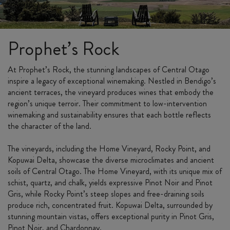
Prophet’s Rock
At Prophet’s Rock, the stunning landscapes of Central Otago
inspire a legacy of exceptional winemaking. Nestled in Bendigo’s
ancient terraces, the vineyard produces wines that embody the
region’s unique terroir. Their commitment to low-intervention
winemaking and sustainability ensures that each bottle reflects
the character of the land.
The vineyards, including the Home Vineyard, Rocky Point, and
Kopuwai Delta, showcase the diverse microclimates and ancient
soils of Central Otago. The Home Vineyard, with its unique mix of
schist, quartz, and chalk, yields expressive Pinot Noir and Pinot
Gris, while Rocky Point’s steep slopes and free-draining soils
produce rich, concentrated fruit. Kopuwai Delta, surrounded by
stunning mountain vistas, offers exceptional purity in Pinot Gris,
Pinot Noir, and Chardonnay.