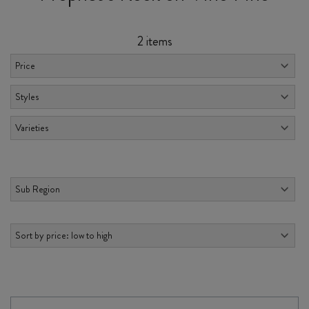
2 items