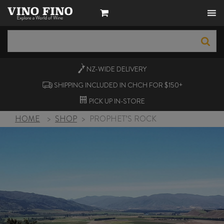
NZ-WIDE
DELIVERY
SHIPPING INCLUDED IN CHCH FOR $150+
PICK UP
IN-STORE
HOME
>
SHOP
>
PROPHET’S ROCK