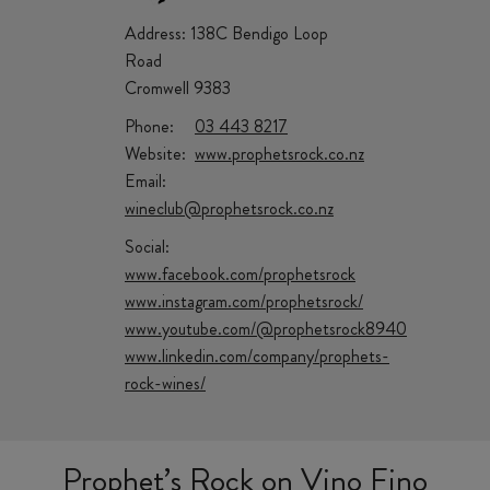
Address:
138C Bendigo Loop
Road
Cromwell 9383
Phone:
03 443 8217
Website:
www.prophetsrock.co.nz
Email:
wineclub@prophetsrock.co.nz
Social:
www.facebook.com/prophetsrock
www.instagram.com/prophetsrock/
www.youtube.com/@prophetsrock8940
www.linkedin.com/company/prophets-
rock-wines/
Prophet’s Rock on Vino Fino