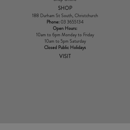
SHOP
188 Durham St South, Christchurch
Phone:
03 3655134
Open Hours:
10am to 6pm Monday to Friday
10am to 5pm Saturday
Closed Public Holidays
VISIT