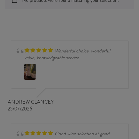
No products were found matching your selection.
Wonderful choice, wonderful
value, knowledgeable service
ANDREW CLANCEY
25/07/2026
Good wine selection at good