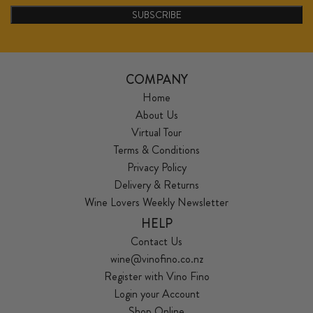
SUBSCRIBE
COMPANY
Home
About Us
Virtual Tour
Terms & Conditions
Privacy Policy
Delivery & Returns
Wine Lovers Weekly Newsletter
HELP
Contact Us
wine@vinofino.co.nz
Register with Vino Fino
Login your Account
Shop Online