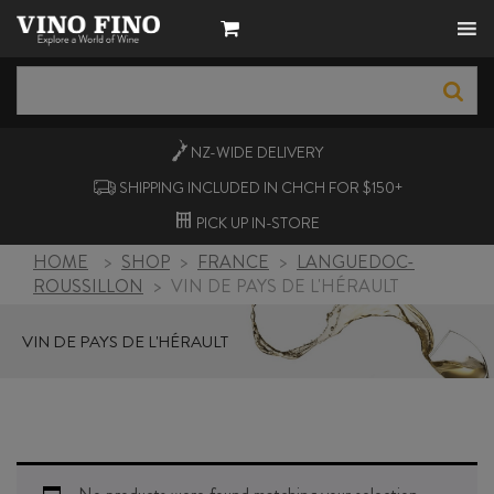
NZ-WIDE
DELIVERY
SHIPPING INCLUDED IN CHCH FOR $150+
PICK UP
IN-STORE
HOME
>
SHOP
>
FRANCE
>
LANGUEDOC-
ROUSSILLON
>
VIN DE PAYS DE L'HÉRAULT
VIN DE PAYS DE L'HÉRAULT