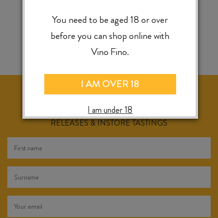
You need to be aged 18 or over
before you can shop online with
Vino Fino.
I AM OVER 18
I am under 18
KEEP IN TOUCH FOR WEEKLY SPECIALS, NEW
RELEASES & INSTORE TASTINGS