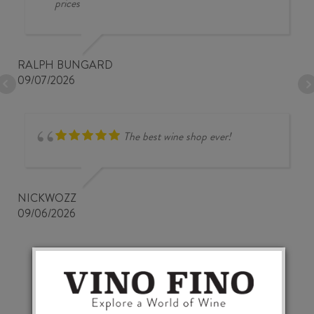
prices
RALPH BUNGARD
09/07/2026
The best wine shop ever!
NICKWOZZ
09/06/2026