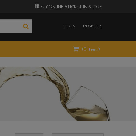
BUY ONLINE &
PICK UP
IN-STORE
LOGIN
REGISTER
(
0
items)