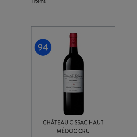
1 items
CHÂTEAU CISSAC HAUT
MÉDOC CRU