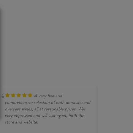
A very fine and
comprehensive selection of both domestic and
overseas wines, all at reasonable prices. Was
very impressed and will visit again, both the
store and website.
JESSE KINZ
30/03/2026