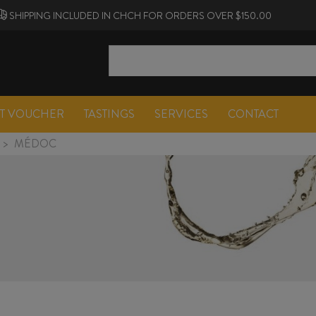
SHIPPING INCLUDED IN CHCH FOR ORDERS OVER $150.00
FT VOUCHER
TASTINGS
SERVICES
CONTACT
>
MÉDOC