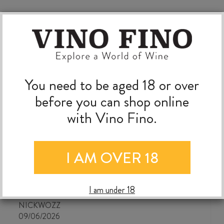
You need to be aged 18 or over
before you can shop online
with Vino Fino.
I AM OVER 18
The best wine shop ever!
I am under 18
NICKWOZZ
09/06/2026