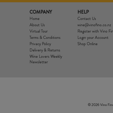
COMPANY
HELP
Home
Contact Us
About Us
wine@vinofino.co.nz
Virtual Tour
Register with Vino Fi
Terms & Conditions
Login your Account
Privacy Policy
Shop Online
Delivery & Returns
Wine Lovers Weekly
Newsletter
© 2026 Vino Fino