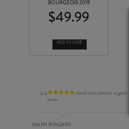
BOURGEOIS 2019
$
49.99
ADD TO CASE
CHÂTEAU
CISSAC
HAUT
MÉDOC
CRU
BOURGEOIS
2019
quantity
Good wine selection at good
prices
RALPH BUNGARD