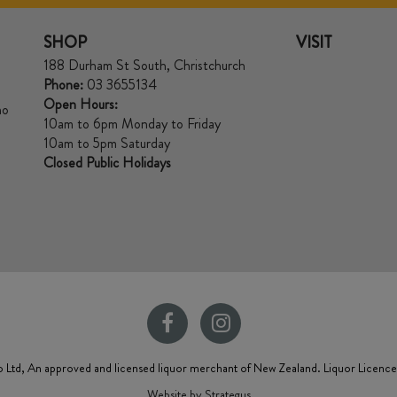
SHOP
VISIT
188 Durham St South, Christchurch
Phone:
03 3655134
Open Hours:
no
10am to 6pm Monday to Friday
10am to 5pm Saturday
Closed Public Holidays
 Ltd, An approved and licensed liquor merchant of New Zealand. Liquor Licenc
Website by Strategus