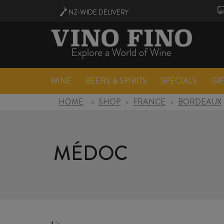
NZ-WIDE
DELIVERY
WINE
BEERS & SPIRITS
SPECIALS
GI
HOME
>
SHOP
>
FRANCE
>
BORDEAUX
MÉDOC