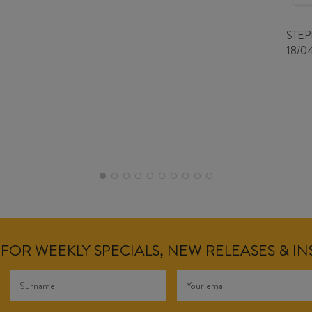
STE
18/0
FOR WEEKLY SPECIALS, NEW RELEASES & I