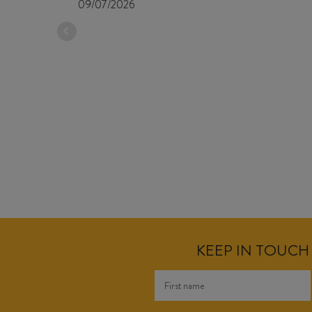
09/07/2026
KEEP IN TOUCH 