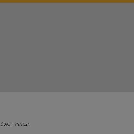
e
60/OFF/19/2024