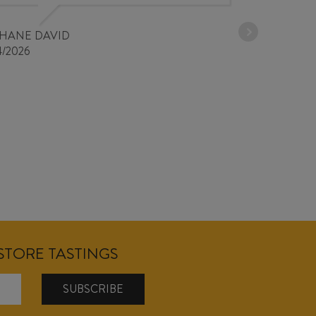
PHANE DAVID
4/2026
NSTORE TASTINGS