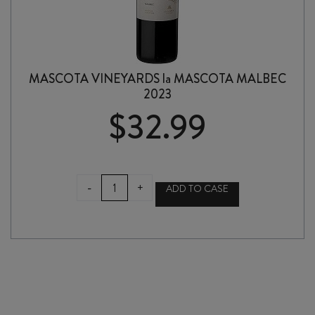
MASCOTA VINEYARDS la MASCOTA MALBEC
2023
$
32.99
MASCOTA
-
+
ADD TO CASE
VINEYARDS
la
MASCOTA
MALBEC
2023
quantity