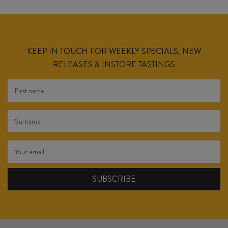
KEEP IN TOUCH FOR WEEKLY SPECIALS, NEW
RELEASES & INSTORE TASTINGS