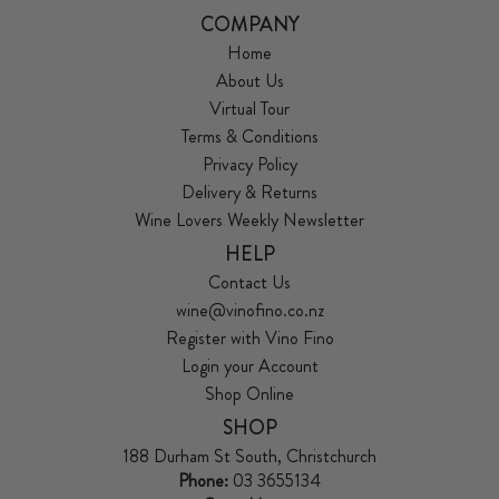
COMPANY
Home
About Us
Virtual Tour
Terms & Conditions
Privacy Policy
Delivery & Returns
Wine Lovers Weekly Newsletter
HELP
Contact Us
wine@vinofino.co.nz
Register with Vino Fino
Login your Account
Shop Online
SHOP
188 Durham St South, Christchurch
Phone:
03 3655134