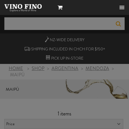
NZ-WIDE
DELIVERY
SHIPPING INCLUDED IN CHCH FOR $150+
PICK UP
IN-STORE
HOME
>
SHOP
>
ARGENTINA
>
MENDOZA
>
MAIPÚ
MAIPÚ
1 items