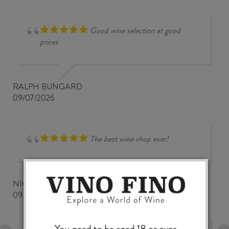
Good wine selection at good
prices
RALPH BUNGARD
09/07/2026
The best wine shop ever!
NICKWOZZ
09/06/2026
You need to be aged 18 or over