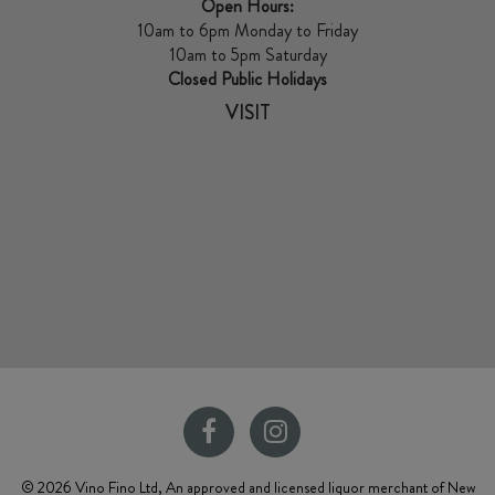
Open Hours:
10am to 6pm Monday to Friday
10am to 5pm Saturday
Closed Public Holidays
VISIT
© 2026 Vino Fino Ltd, An approved and licensed liquor merchant of New