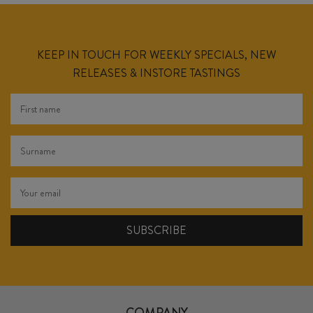
KEEP IN TOUCH FOR WEEKLY SPECIALS, NEW
RELEASES & INSTORE TASTINGS
COMPANY