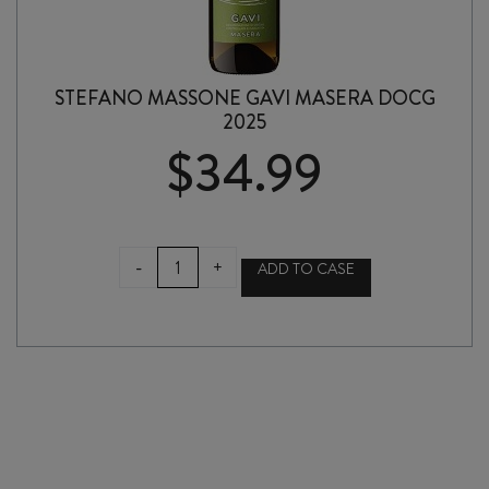
STEFANO MASSONE GAVI MASERA DOCG
2025
$
34.99
STEFANO
-
+
ADD TO CASE
MASSONE
GAVI
MASERA
DOCG
2025
quantity