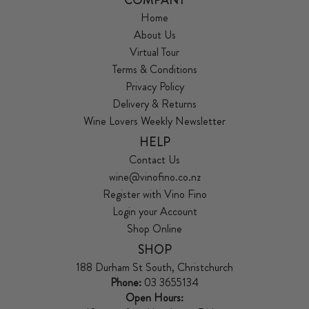
Home
About Us
Virtual Tour
Terms & Conditions
Privacy Policy
Delivery & Returns
Wine Lovers Weekly Newsletter
HELP
Contact Us
wine@vinofino.co.nz
Register with Vino Fino
Login your Account
Shop Online
SHOP
188 Durham St South, Christchurch
Phone:
03 3655134
Open Hours: