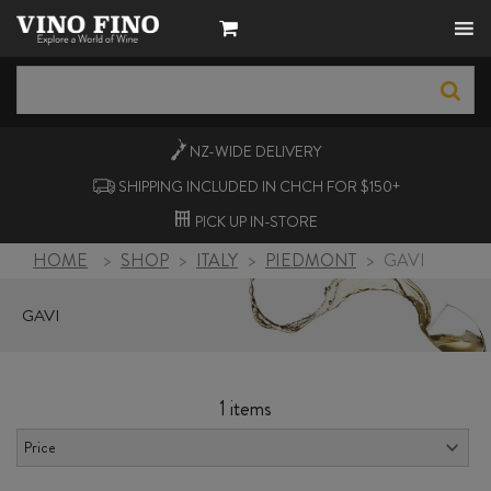
NZ-WIDE
DELIVERY
SHIPPING INCLUDED IN CHCH FOR $150+
PICK UP
IN-STORE
HOME
>
SHOP
>
ITALY
>
PIEDMONT
>
GAVI
GAVI
1 items