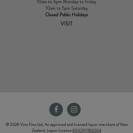
10am to 6pm Monday to Friday
10am to 5pm Saturday
Closed Public Holidays
VISIT
© 2026 Vino Fino Ltd, An approved and licensed liquor merchant of New
Zealand. Liquor Licence
60/OFF/19/2024