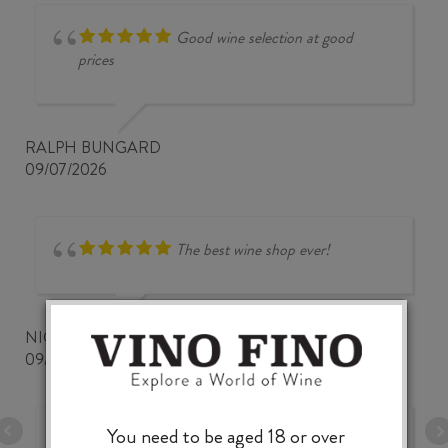
Good wine selection at good
prices
RALPH BUNGARD
09/07/2026
The best wine shop ever!
NICKWOZZ
09/06/2026
You need to be aged 18 or over
A very fine and comprehensive