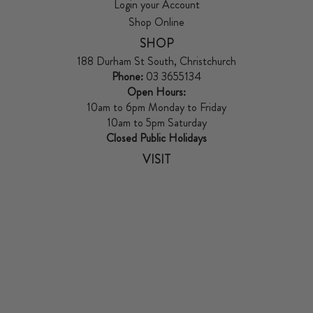
Login your Account
Shop Online
SHOP
188 Durham St South, Christchurch
Phone:
03 3655134
Open Hours:
10am to 6pm Monday to Friday
10am to 5pm Saturday
Closed Public Holidays
VISIT