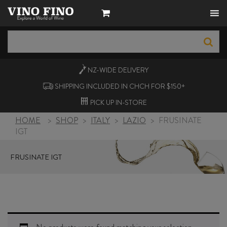
NZ-WIDE
DELIVERY
SHIPPING INCLUDED IN CHCH FOR $150+
PICK UP
IN-STORE
HOME
>
SHOP
>
ITALY
>
LAZIO
>
FRUSINATE
IGT
FRUSINATE IGT