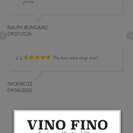
prices
RALPH BUNGARD
09/07/2026
The best wine shop ever!
NICKWOZZ
09/06/2026