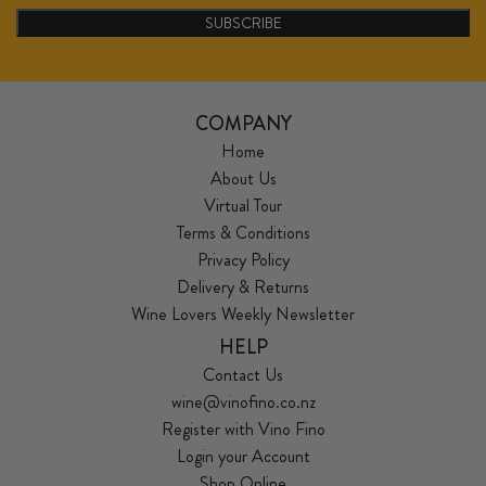
SUBSCRIBE
COMPANY
Home
About Us
Virtual Tour
Terms & Conditions
Privacy Policy
Delivery & Returns
Wine Lovers Weekly Newsletter
HELP
Contact Us
wine@vinofino.co.nz
Register with Vino Fino
Login your Account
Shop Online