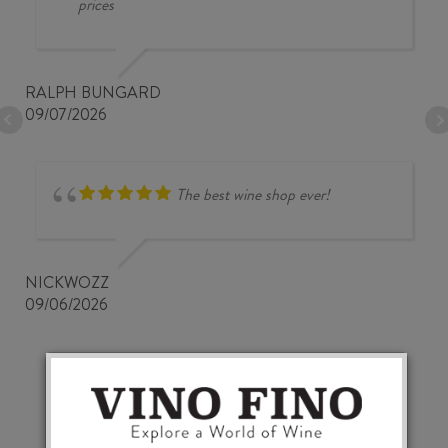
prices
RALPH BUNGARD
09/07/2026
The best wine shop ever!
NICKWOZZ
09/06/2026