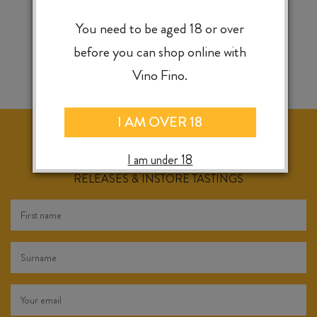
You need to be aged 18 or over
before you can shop online with
Vino Fino.
I AM OVER 18
I am under 18
KEEP IN TOUCH FOR WEEKLY SPECIALS, NEW
RELEASES & INSTORE TASTINGS