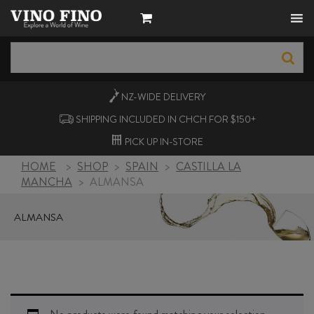
NZ-WIDE
DELIVERY
SHIPPING INCLUDED IN CHCH FOR $150+
PICK UP
IN-STORE
HOME
>
SHOP
>
SPAIN
>
CASTILLA LA
MANCHA
>
ALMANSA
ALMANSA