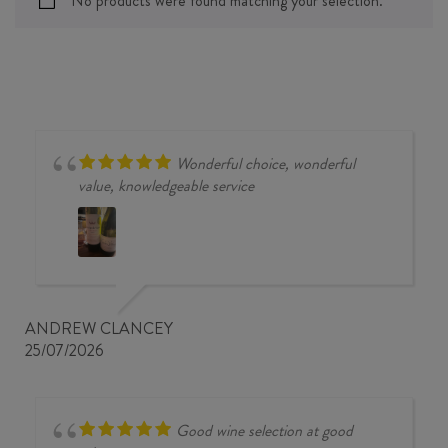
No products were found matching your selection.
Wonderful choice, wonderful
value, knowledgeable service
ANDREW CLANCEY
25/07/2026
Good wine selection at good