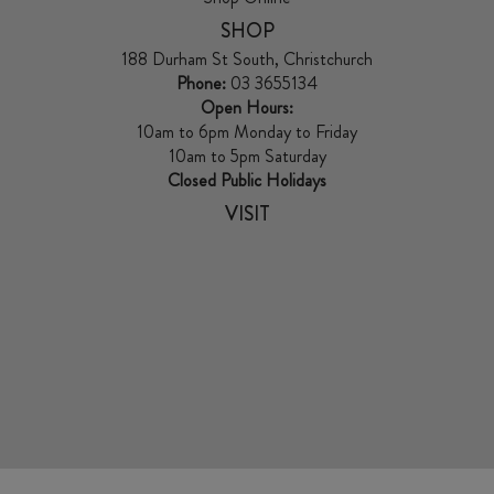
SHOP
188 Durham St South, Christchurch
Phone:
03 3655134
Open Hours:
10am to 6pm Monday to Friday
10am to 5pm Saturday
Closed Public Holidays
VISIT