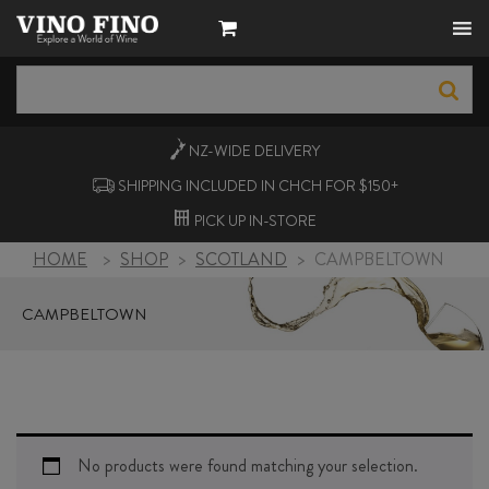
NZ-WIDE
DELIVERY
SHIPPING INCLUDED IN CHCH FOR $150+
PICK UP
IN-STORE
HOME
>
SHOP
>
SCOTLAND
>
CAMPBELTOWN
CAMPBELTOWN
No products were found matching your selection.