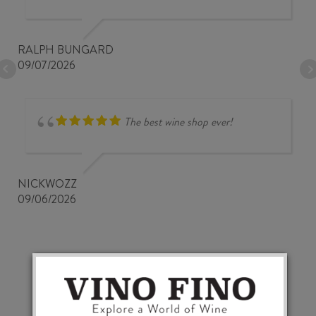
RALPH BUNGARD
09/07/2026
The best wine shop ever!
NICKWOZZ
09/06/2026