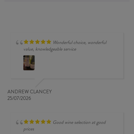
Wonderful choice, wonderful
value, knowledgeable service
ANDREW CLANCEY
25/07/2026
Good wine selection at good
prices