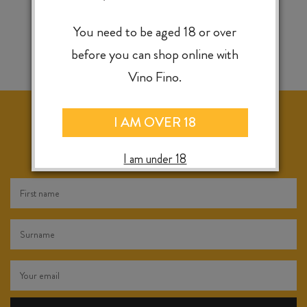
You need to be aged 18 or over
before you can shop online with
Vino Fino.
I AM OVER 18
KEEP IN TOUCH FOR WEEKLY SPECIALS, NEW
RELEASES & INSTORE TASTINGS
I am under 18