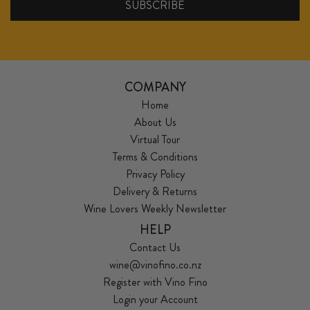
COMPANY
Home
About Us
Virtual Tour
Terms & Conditions
Privacy Policy
Delivery & Returns
Wine Lovers Weekly Newsletter
HELP
Contact Us
wine@vinofino.co.nz
Register with Vino Fino
Login your Account