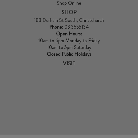
Shop Online
SHOP
188 Durham St South, Christchurch
Phone:
03 3655134
Open Hours:
10am to 6pm Monday to Friday
10am to 5pm Saturday
Closed Public Holidays
VISIT