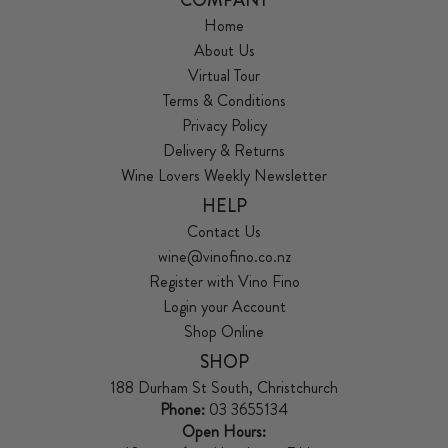
Home
About Us
Virtual Tour
Terms & Conditions
Privacy Policy
Delivery & Returns
Wine Lovers Weekly Newsletter
HELP
Contact Us
wine@vinofino.co.nz
Register with Vino Fino
Login your Account
Shop Online
SHOP
188 Durham St South, Christchurch
Phone:
03 3655134
Open Hours: