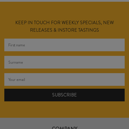
KEEP IN TOUCH FOR WEEKLY SPECIALS, NEW
RELEASES & INSTORE TASTINGS
COMPANY