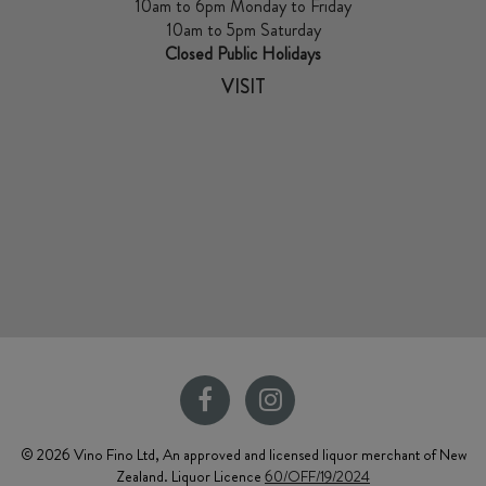
10am to 6pm Monday to Friday
10am to 5pm Saturday
Closed Public Holidays
VISIT
© 2026 Vino Fino Ltd, An approved and licensed liquor merchant of New
Zealand. Liquor Licence
60/OFF/19/2024