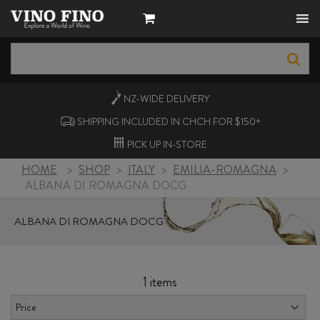
NZ-WIDE
DELIVERY
SHIPPING INCLUDED IN CHCH FOR $150+
PICK UP
IN-STORE
HOME
>
SHOP
>
ITALY
>
EMILIA-ROMAGNA
>
ALBANA DI ROMAGNA DOCG
ALBANA DI ROMAGNA DOCG
1 items