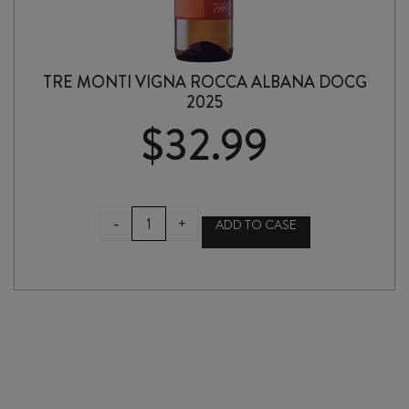
TRE MONTI VIGNA ROCCA ALBANA DOCG
2025
$
32.99
TRE
-
+
ADD TO CASE
MONTI
VIGNA
ROCCA
ALBANA
DOCG
2025
quantity