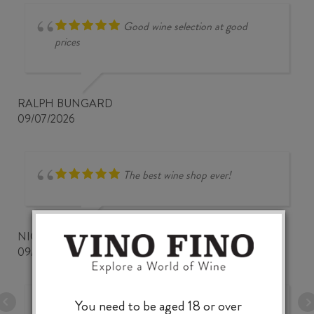
Good wine selection at good
prices
RALPH BUNGARD
09/07/2026
The best wine shop ever!
NICKWOZZ
09/06/2026
You need to be aged 18 or over
A very fine and comprehensive