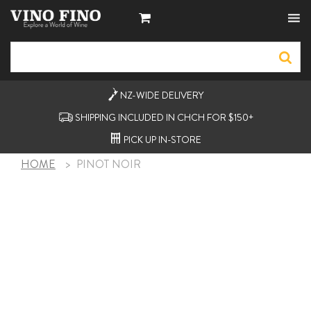
NZ-WIDE
DELIVERY
SHIPPING INCLUDED IN CHCH FOR $150+
PICK UP
IN-STORE
HOME
>
PINOT NOIR