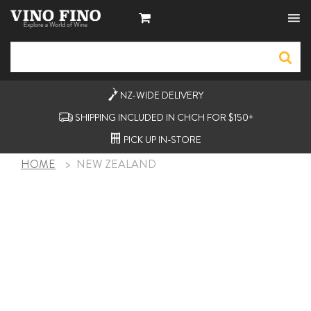
NZ-WIDE
DELIVERY
SHIPPING INCLUDED IN CHCH FOR $150+
PICK UP
IN-STORE
HOME
>
NEW ZEALAND